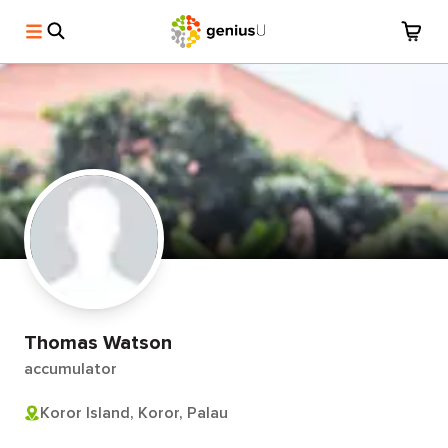
Thomas Watson
accumulator
Koror Island, Koror, Palau