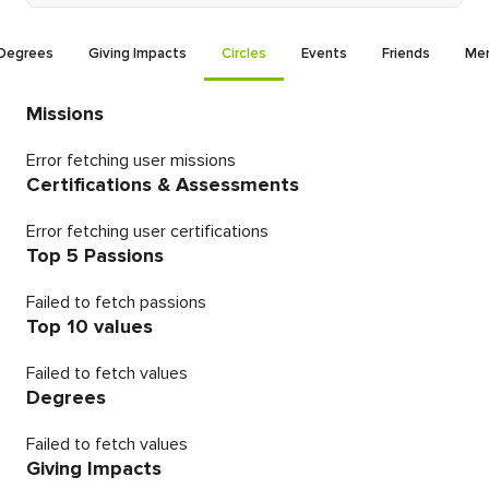
Degrees
Giving Impacts
Circles
Events
Friends
Men
Missions
Error fetching user missions
Certifications & Assessments
Error fetching user certifications
Top 5 Passions
Failed to fetch passions
Top 10 values
Failed to fetch values
Degrees
Failed to fetch values
Giving Impacts