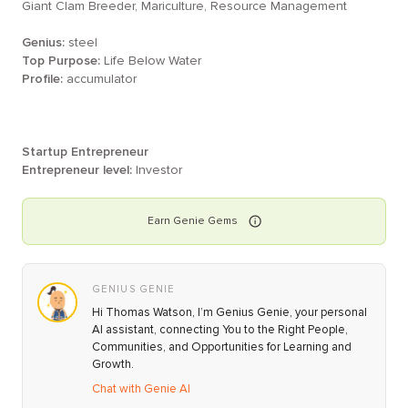
Giant Clam Breeder, Mariculture, Resource Management
Genius:
steel
Top Purpose:
Life Below Water
Profile:
accumulator
Startup Entrepreneur
Entrepreneur level:
Investor
Earn
Genie
Gems
GENIUS GENIE
Hi Thomas Watson, I’m Genius Genie, your personal
AI assistant, connecting You to the Right People,
Communities, and Opportunities for Learning and
Growth.
Chat with Genie AI