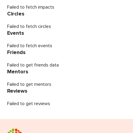
Failed to fetch impacts
Circles
Failed to fetch circles
Events
Failed to fetch events
Friends
Failed to get friends data
Mentors
Failed to get mentors
Reviews
Failed to get reviews