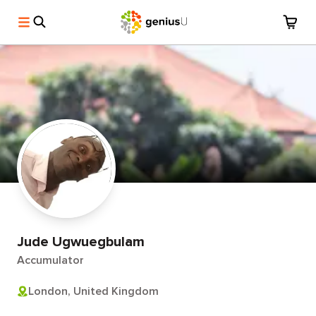
Jude Ugwuegbulam
Accumulator
London, United Kingdom