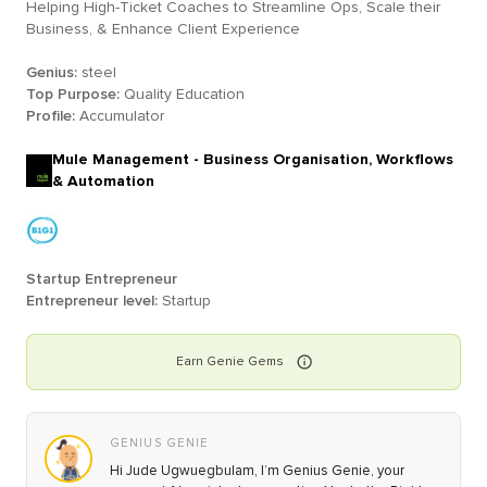
Helping High-Ticket Coaches to Streamline Ops, Scale their
Business, & Enhance Client Experience
Genius:
steel
Top Purpose:
Quality Education
Profile:
Accumulator
Mule Management - Business Organisation, Workflows
& Automation
Startup Entrepreneur
Entrepreneur level:
Startup
Earn
Genie
Gems
GENIUS GENIE
Hi Jude Ugwuegbulam, I’m Genius Genie, your