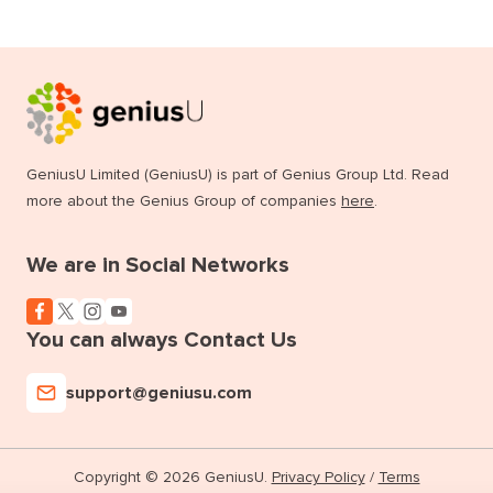
GeniusU Limited (GeniusU) is part of Genius Group Ltd. Read
more about the Genius Group of companies
here
.
We are in Social Networks
You can always Contact Us
support@geniusu.com
Copyright © 2026 GeniusU.
Privacy Policy
/
Terms