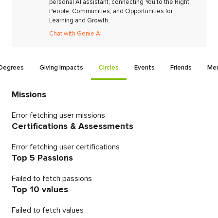
personal AI assistant, connecting You to the Right
People, Communities, and Opportunities for
Learning and Growth.
Chat with Genie AI
Degrees
Giving Impacts
Circles
Events
Friends
Men
Missions
Error fetching user missions
Certifications & Assessments
Error fetching user certifications
Top 5 Passions
Failed to fetch passions
Top 10 values
Failed to fetch values