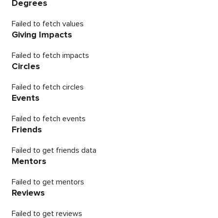
Degrees
Failed to fetch values
Giving Impacts
Failed to fetch impacts
Circles
Failed to fetch circles
Events
Failed to fetch events
Friends
Failed to get friends data
Mentors
Failed to get mentors
Reviews
Failed to get reviews