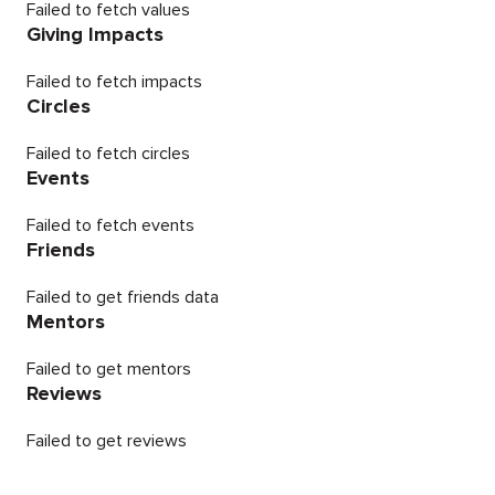
Failed to fetch values
Giving Impacts
Failed to fetch impacts
Circles
Failed to fetch circles
Events
Failed to fetch events
Friends
Failed to get friends data
Mentors
Failed to get mentors
Reviews
Failed to get reviews