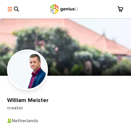
William Meister
creator
Netherlands