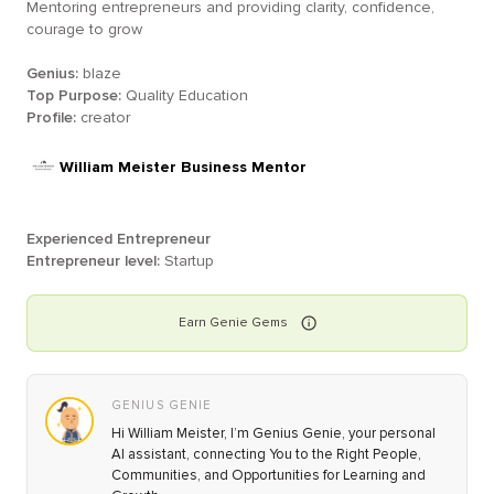
Mentoring entrepreneurs and providing clarity, confidence,
courage to grow
Genius:
blaze
Top Purpose:
Quality Education
Profile:
creator
William Meister Business Mentor
Experienced Entrepreneur
Entrepreneur level:
Startup
Earn
Genie
Gems
GENIUS GENIE
Hi William Meister, I’m Genius Genie, your personal
AI assistant, connecting You to the Right People,
Communities, and Opportunities for Learning and