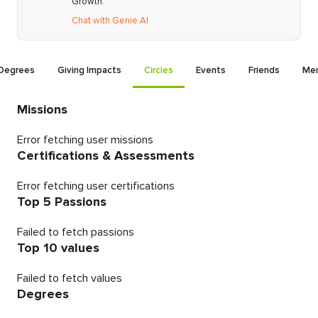
Growth.
Chat with Genie AI
Degrees
Giving Impacts
Circles
Events
Friends
Men
Missions
Error fetching user missions
Certifications & Assessments
Error fetching user certifications
Top 5 Passions
Failed to fetch passions
Top 10 values
Failed to fetch values
Degrees