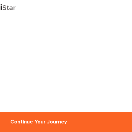
i
Star
Continue Your Journey