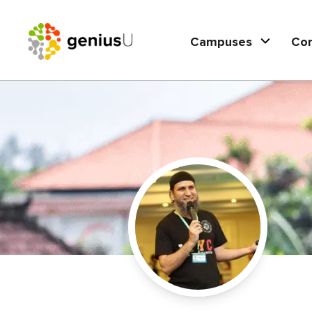
Campuses
Co