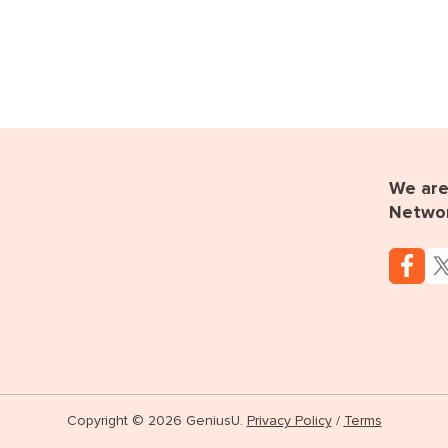
We are 
Netwo
Copyright © 2026 GeniusU.
Privacy Policy
/
Terms