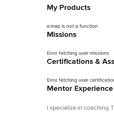
My Products
e.map is not a function
Missions
Error fetching user missions
Certifications & A
Error fetching user certificati
Mentor Experience
I specialize in coaching 