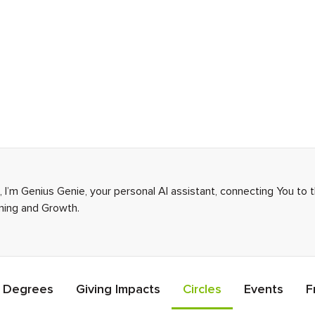
I’m Genius Genie, your personal AI assistant, connecting You to 
rning and Growth.
Degrees
Giving Impacts
Circles
Events
F