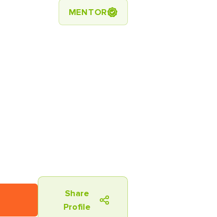
MENTOR
Share
Profile