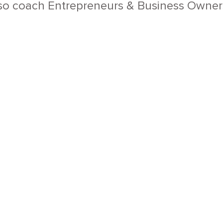
so coach Entrepreneurs & Business Owners 