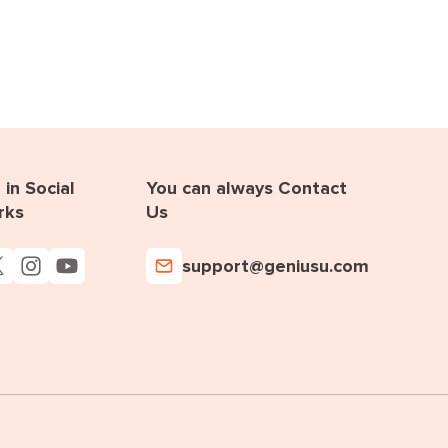
in Social
You can always Contact
rks
Us
support@geniusu.com