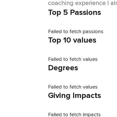
coaching experience I al
Top 5 Passions
Failed to fetch passions
Top 10 values
Failed to fetch values
Degrees
Failed to fetch values
Giving Impacts
Failed to fetch impacts