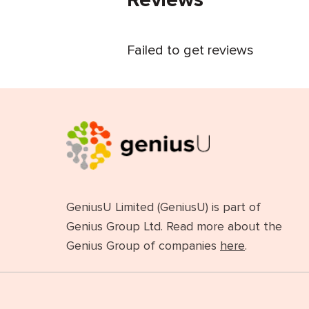
Failed to get reviews
GeniusU Limited (GeniusU) is part of
Genius Group Ltd. Read more about the
Genius Group of companies
here
.