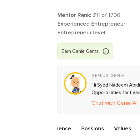
Mentor Rank:
#
11
of
1700
Experienced Entrepreneur
Entrepreneur level:
Earn
Genie
Gems
GENIUS GENIE
Hi Syed Nadeem Abidi, 
Opportunities for Lea
Chat with Genie AI
ations
Mentor Experience
Passions
Values