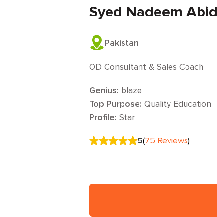
Syed Nadeem Abid
Pakistan
OD Consultant & Sales Coach
Genius:
blaze
Top Purpose:
Quality Education
Profile:
Star
5
(
75
Reviews
)