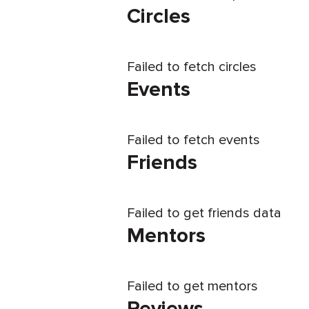
Circles
Failed to fetch circles
Events
Failed to fetch events
Friends
Failed to get friends data
Mentors
Failed to get mentors
Reviews