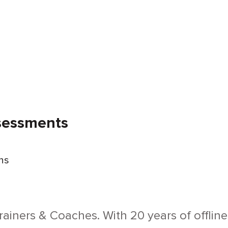
ssessments
ons
Trainers & Coaches. With 20 years of offlin