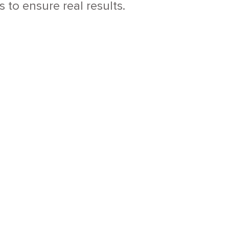
to ensure real results.