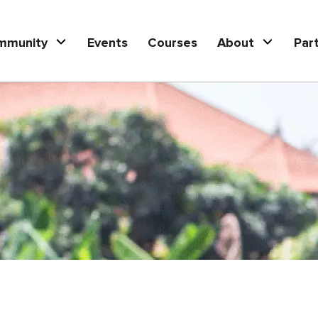
mmunity
Events
Courses
About
Par