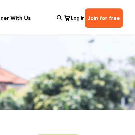
tner With Us
Join for free
Log in