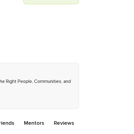
the Right People, Communities, and
riends
Mentors
Reviews