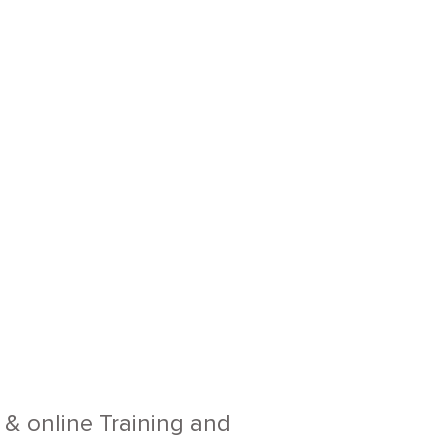
e & online Training and