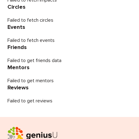
Failed to fetch impacts
Circles
Failed to fetch circles
Events
Failed to fetch events
Friends
Failed to get friends data
Mentors
Failed to get mentors
Reviews
Failed to get reviews