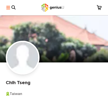
Chih Tseng
Taiwan