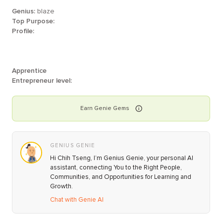
Genius:
blaze
Top Purpose:
Profile:
Apprentice
Entrepreneur level:
Earn
Genie
Gems
GENIUS GENIE
Hi Chih Tseng, I’m Genius Genie, your personal AI
assistant, connecting You to the Right People,
Communities, and Opportunities for Learning and
Growth.
Chat with Genie AI