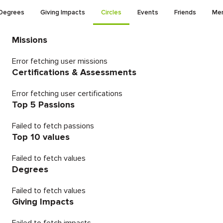
Degrees
Giving Impacts
Circles
Events
Friends
Men
Missions
Error fetching user missions
Certifications & Assessments
Error fetching user certifications
Top 5 Passions
Failed to fetch passions
Top 10 values
Failed to fetch values
Degrees
Failed to fetch values
Giving Impacts