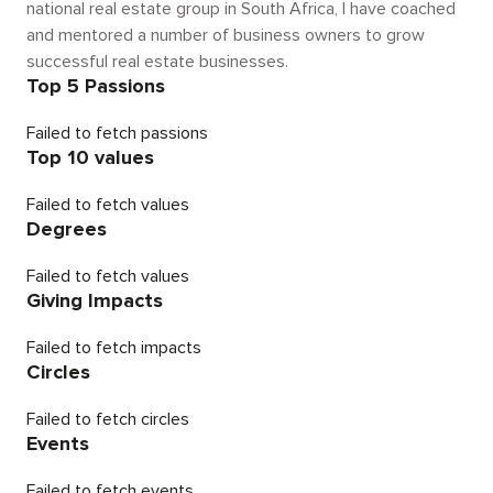
national real estate group in South Africa, I have coached
and mentored a number of business owners to grow
successful real estate businesses.
Top 5 Passions
Failed to fetch passions
Top 10 values
Failed to fetch values
Degrees
Failed to fetch values
Giving Impacts
Failed to fetch impacts
Circles
Failed to fetch circles
Events
Failed to fetch events