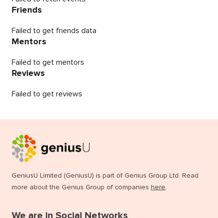
Friends
Failed to get friends data
Mentors
Failed to get mentors
Reviews
Failed to get reviews
GeniusU Limited (GeniusU) is part of Genius Group Ltd. Read
more about the Genius Group of companies
here
.
We are in Social Networks