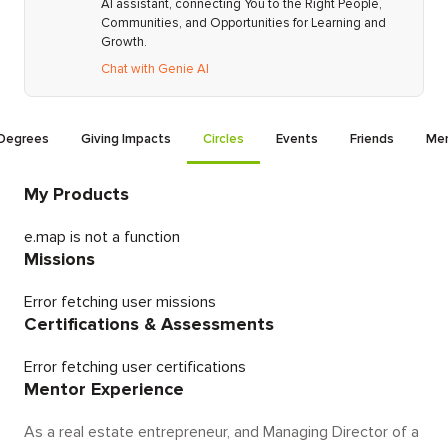
AI assistant, connecting You to the Right People,
Communities, and Opportunities for Learning and
Growth.
Chat with Genie AI
Degrees
Giving Impacts
Circles
Events
Friends
Men
My Products
e.map is not a function
Missions
Error fetching user missions
Certifications & Assessments
Error fetching user certifications
Mentor Experience
As a real estate entrepreneur, and Managing Director of a