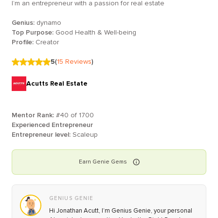
I’m an entrepreneur with a passion for real estate
Genius:
dynamo
Top Purpose:
Good Health & Well-being
Profile:
Creator
5
(
15
Reviews
)
Acutts Real Estate
Mentor Rank:
#
40
of
1700
Experienced Entrepreneur
Entrepreneur level:
Scaleup
Earn
Genie
Gems
GENIUS GENIE
Hi Jonathan Acutt, I’m Genius Genie, your personal