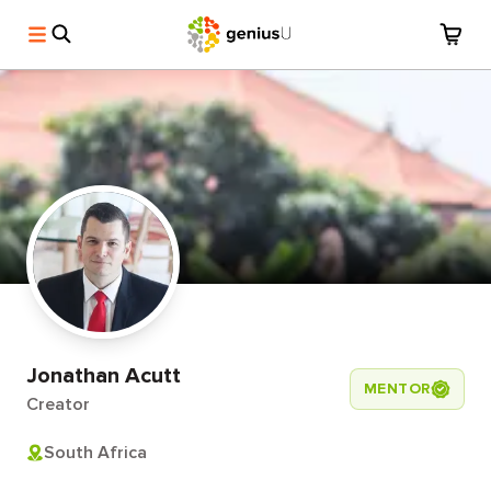
Jonathan Acutt
MENTOR
Creator
South Africa