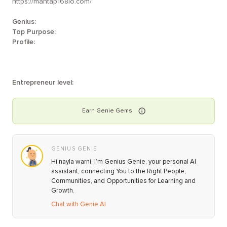
https://mantap168io.com/
Genius:
Top Purpose:
Profile:
Entrepreneur level:
Earn
Genie
Gems
GENIUS GENIE
Hi nayla warni, I’m Genius Genie, your personal AI
assistant, connecting You to the Right People,
Communities, and Opportunities for Learning and
Growth.
Chat with Genie AI