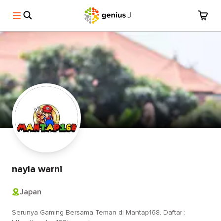
nayla warni
Japan
Serunya Gaming Bersama Teman di Mantap168. Daftar :