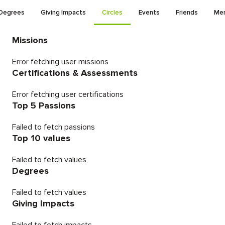
Degrees
Giving Impacts
Circles
Events
Friends
Men
Missions
Error fetching user missions
Certifications & Assessments
Error fetching user certifications
Top 5 Passions
Failed to fetch passions
Top 10 values
Failed to fetch values
Degrees
Failed to fetch values
Giving Impacts