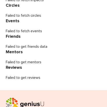
Failed to fetch impacts
Circles
Failed to fetch circles
Events
Failed to fetch events
Friends
Failed to get friends data
Mentors
Failed to get mentors
Reviews
Failed to get reviews