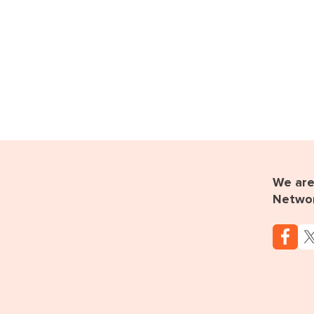
We are 
Netwo