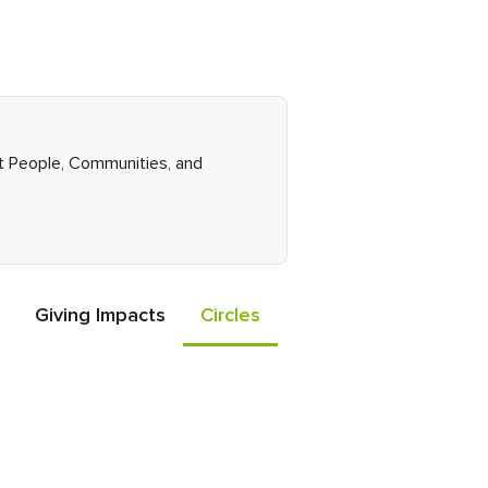
ght People, Communities, and
Giving Impacts
Circles
Events
Friends