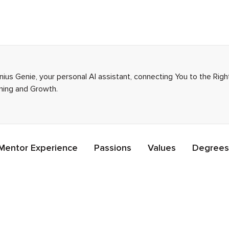
enius Genie, your personal AI assistant, connecting You to the Ri
rning and Growth.
Mentor Experience
Passions
Values
Degrees