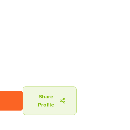
Share
Profile