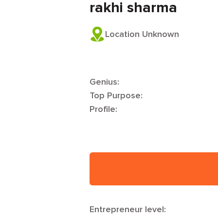
rakhi sharma
Location Unknown
Genius:
Top Purpose:
Profile:
Entrepreneur level: