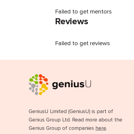
Failed to get mentors
Reviews
Failed to get reviews
GeniusU Limited (GeniusU) is part of
Genius Group Ltd. Read more about the
Genius Group of companies
here
.