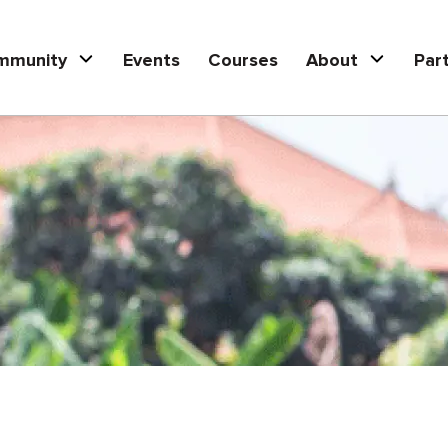
mmunity
Events
Courses
About
Par