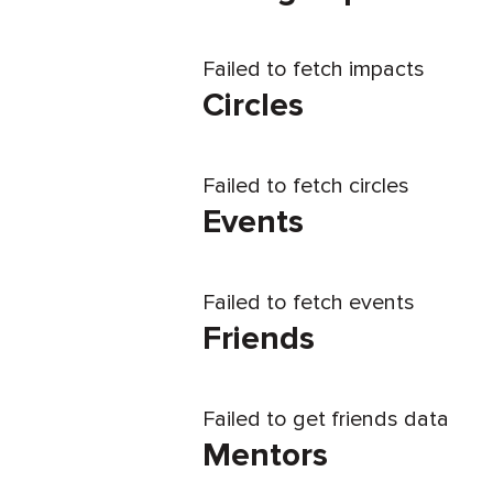
Failed to fetch impacts
Circles
Failed to fetch circles
Events
Failed to fetch events
Friends
Failed to get friends data
Mentors