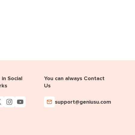
in Social
You can always Contact
rks
Us
support@geniusu.com