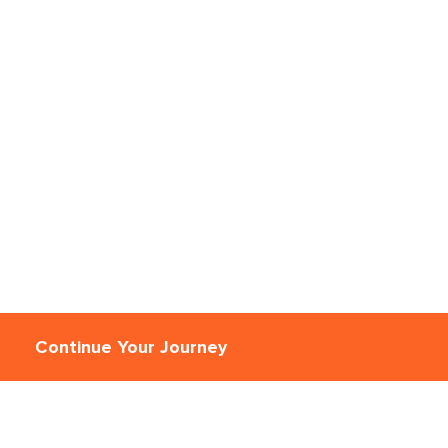
Continue Your Journey