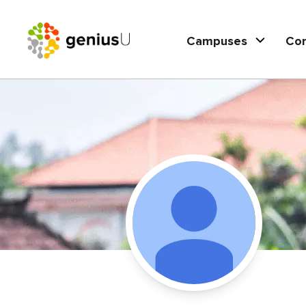
Campuses
Co