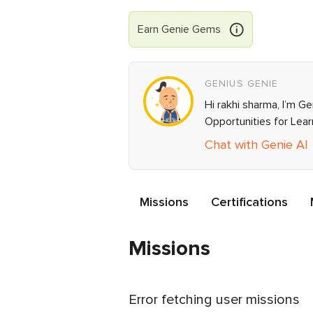
Earn
Genie
Gems
GENIUS GENIE
Hi rakhi sharma, I’m G
Opportunities for Lea
Chat with Genie AI
Missions
Certifications
Missions
Error fetching user missions