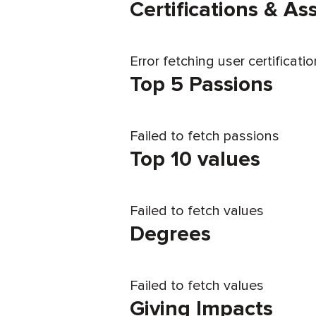
Certifications & A
Error fetching user certificati
Top 5 Passions
Failed to fetch passions
Top 10 values
Failed to fetch values
Degrees
Failed to fetch values
Giving Impacts