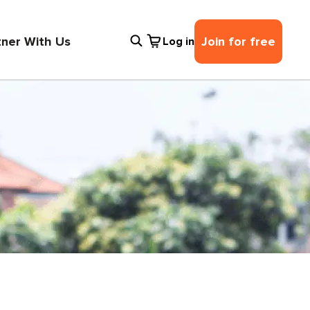
tner With Us
Join for free
Log in