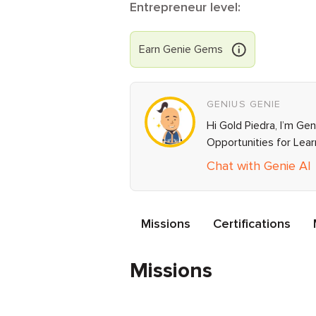
Entrepreneur level:
Earn
Genie
Gems
GENIUS GENIE
Hi Gold Piedra, I’m Ge
Opportunities for Lea
Chat with Genie AI
Missions
Certifications
Missions