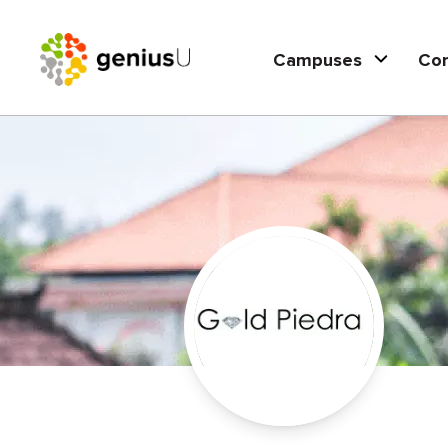
Campuses
Co