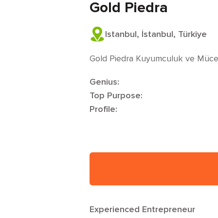
Gold Piedra
Istanbul, İstanbul, Türkiye
Gold Piedra Kuyumculuk ve Müce
Genius:
Top Purpose:
Profile:
Experienced Entrepreneur