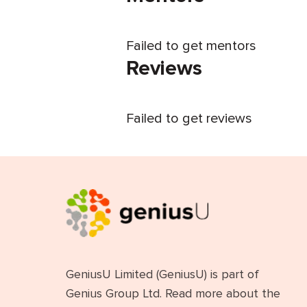
Failed to get mentors
Reviews
Failed to get reviews
GeniusU Limited (GeniusU) is part of
Genius Group Ltd. Read more about the