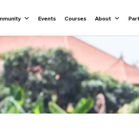
mmunity
Events
Courses
About
Par