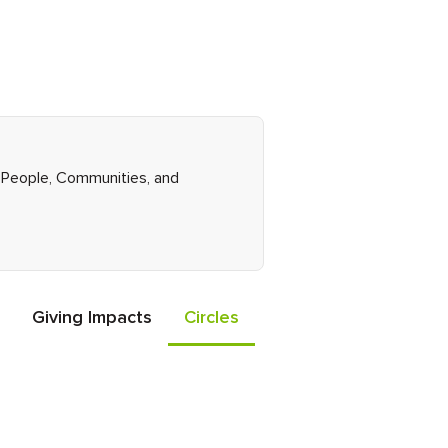
ht People, Communities, and
Giving Impacts
Circles
Events
Friends