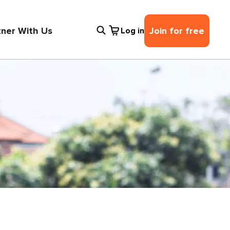
tner With Us
Join for free
Log in