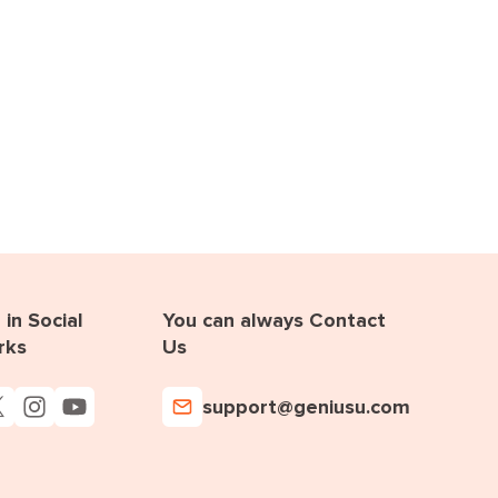
in Social
You can always Contact
rks
Us
support@geniusu.com