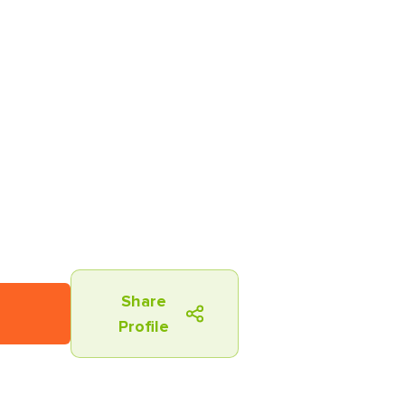
Share
Profile