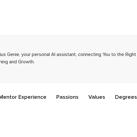
nius Genie, your personal AI assistant, connecting You to the Rig
rning and Growth.
Mentor Experience
Passions
Values
Degrees