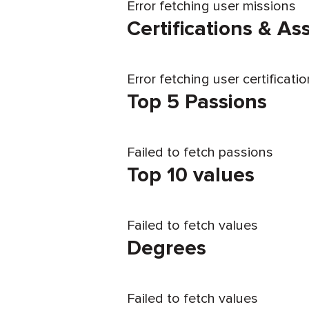
Error fetching user missions
Certifications & A
Error fetching user certificati
Top 5 Passions
Failed to fetch passions
Top 10 values
Failed to fetch values
Degrees
Failed to fetch values