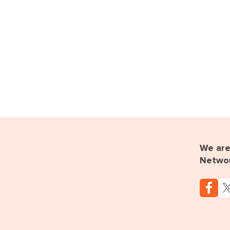
We are 
Netwo