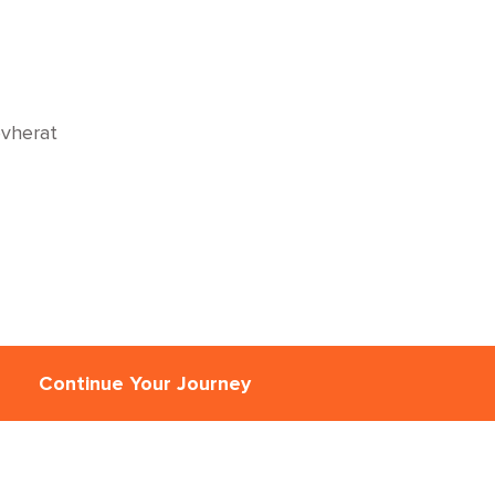
vherat
Continue Your Journey