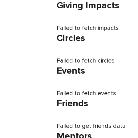
Giving Impacts
Failed to fetch impacts
Circles
Failed to fetch circles
Events
Failed to fetch events
Friends
Failed to get friends data
Mentors