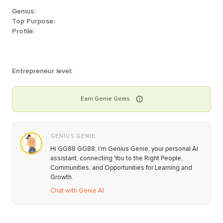
Genius:
Top Purpose:
Profile:
Entrepreneur level:
Earn
Genie
Gems
GENIUS GENIE
Hi GG88 GG88, I’m Genius Genie, your personal AI
assistant, connecting You to the Right People,
Communities, and Opportunities for Learning and
Growth.
Chat with Genie AI