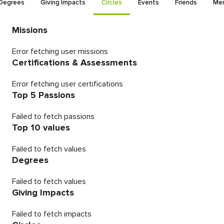
Degrees
Giving Impacts
Circles
Events
Friends
Men
Missions
Error fetching user missions
Certifications & Assessments
Error fetching user certifications
Top 5 Passions
Failed to fetch passions
Top 10 values
Failed to fetch values
Degrees
Failed to fetch values
Giving Impacts
Failed to fetch impacts