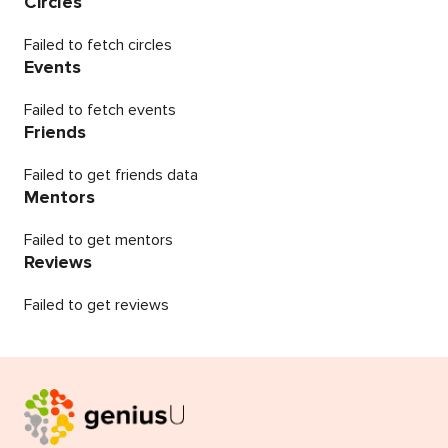
Circles
Failed to fetch circles
Events
Failed to fetch events
Friends
Failed to get friends data
Mentors
Failed to get mentors
Reviews
Failed to get reviews