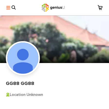
GG88 GG88
Location Unknown