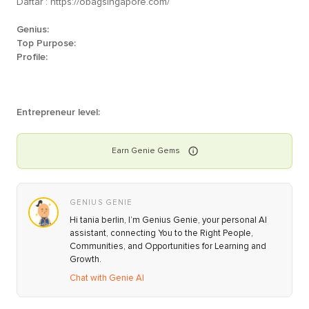
Daftar : https://obagsingapore.com/
Genius:
Top Purpose:
Profile:
Entrepreneur level:
Earn
Genie
Gems
GENIUS GENIE
Hi tania berlin, I’m Genius Genie, your personal AI
assistant, connecting You to the Right People,
Communities, and Opportunities for Learning and
Growth.
Chat with Genie AI