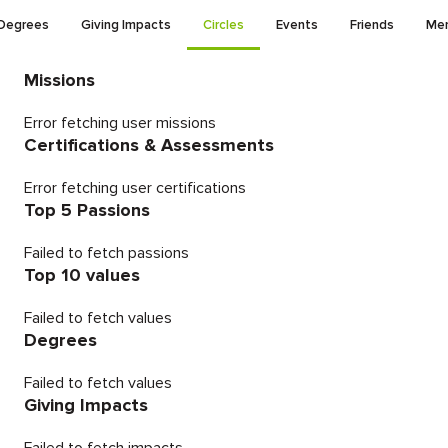
Degrees
Giving Impacts
Circles
Events
Friends
Men
Missions
Error fetching user missions
Certifications & Assessments
Error fetching user certifications
Top 5 Passions
Failed to fetch passions
Top 10 values
Failed to fetch values
Degrees
Failed to fetch values
Giving Impacts