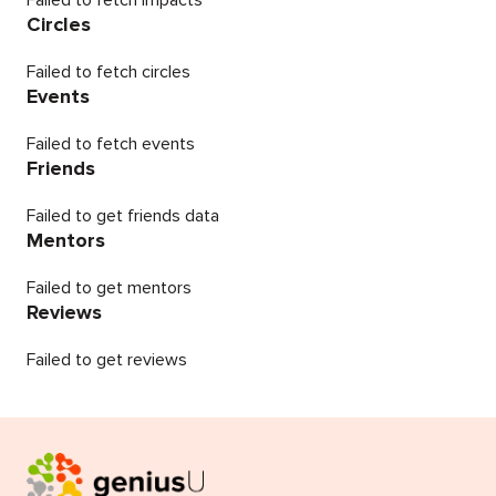
Failed to fetch impacts
Circles
Failed to fetch circles
Events
Failed to fetch events
Friends
Failed to get friends data
Mentors
Failed to get mentors
Reviews
Failed to get reviews