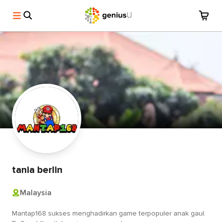
tania berlin
Malaysia
Mantap168 sukses menghadirkan game terpopuler anak gaul.