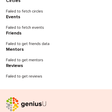
Circles
Failed to fetch circles
Events
Failed to fetch events
Friends
Failed to get friends data
Mentors
Failed to get mentors
Reviews
Failed to get reviews