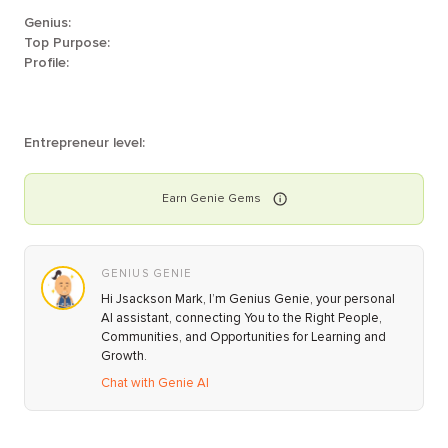
Genius:
Top Purpose:
Profile:
Entrepreneur level:
Earn
Genie
Gems
GENIUS GENIE
Hi Jsackson Mark, I’m Genius Genie, your personal
AI assistant, connecting You to the Right People,
Communities, and Opportunities for Learning and
Growth.
Chat with Genie AI