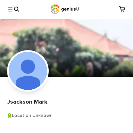
Jsackson Mark
Location Unknown