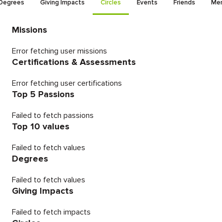
Degrees
Giving Impacts
Circles
Events
Friends
Men
Missions
Error fetching user missions
Certifications & Assessments
Error fetching user certifications
Top 5 Passions
Failed to fetch passions
Top 10 values
Failed to fetch values
Degrees
Failed to fetch values
Giving Impacts
Failed to fetch impacts