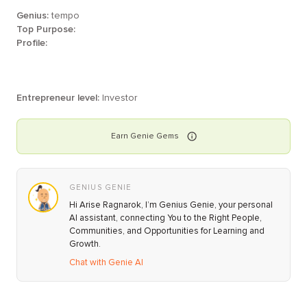
Genius:
tempo
Top Purpose:
Profile:
Entrepreneur level:
Investor
Earn
Genie
Gems
GENIUS GENIE
Hi Arise Ragnarok, I’m Genius Genie, your personal
AI assistant, connecting You to the Right People,
Communities, and Opportunities for Learning and
Growth.
Chat with Genie AI