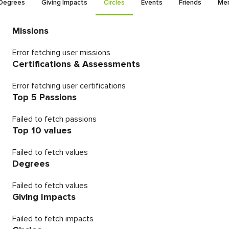
Degrees
Giving Impacts
Circles
Events
Friends
Men
Missions
Error fetching user missions
Certifications & Assessments
Error fetching user certifications
Top 5 Passions
Failed to fetch passions
Top 10 values
Failed to fetch values
Degrees
Failed to fetch values
Giving Impacts
Failed to fetch impacts