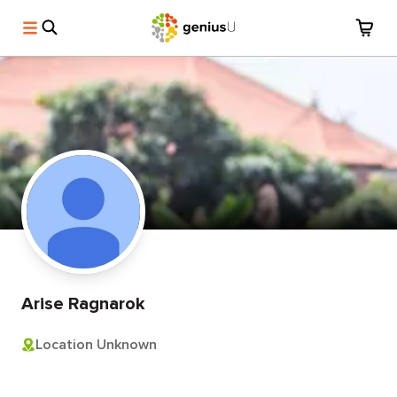
Arise Ragnarok
Location Unknown