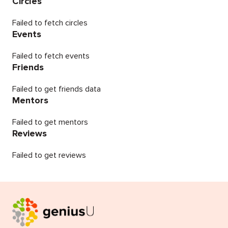
Circles
Failed to fetch circles
Events
Failed to fetch events
Friends
Failed to get friends data
Mentors
Failed to get mentors
Reviews
Failed to get reviews