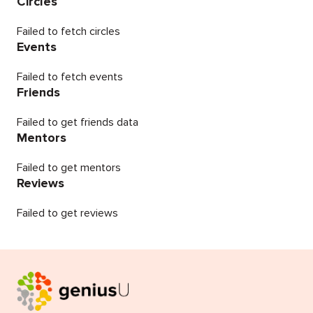
Circles
Failed to fetch circles
Events
Failed to fetch events
Friends
Failed to get friends data
Mentors
Failed to get mentors
Reviews
Failed to get reviews