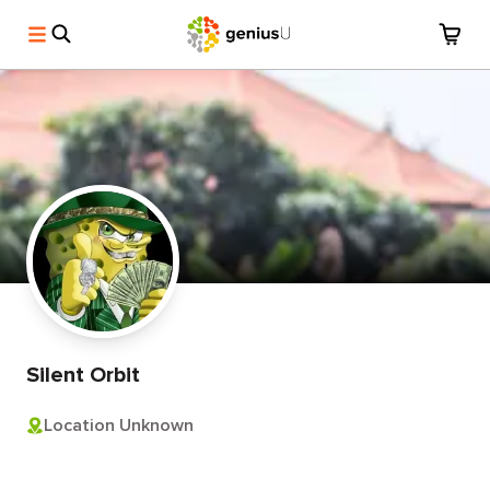
Silent Orbit
Location Unknown