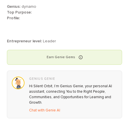
Genius:
dynamo
Top Purpose:
Profile:
Entrepreneur level:
Leader
Earn
Genie
Gems
GENIUS GENIE
Hi Silent Orbit, I’m Genius Genie, your personal AI
assistant, connecting You to the Right People,
Communities, and Opportunities for Learning and
Growth.
Chat with Genie AI