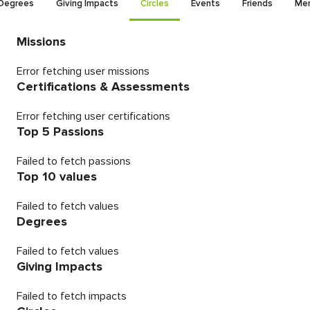
Degrees
Giving Impacts
Circles
Events
Friends
Men
Missions
Error fetching user missions
Certifications & Assessments
Error fetching user certifications
Top 5 Passions
Failed to fetch passions
Top 10 values
Failed to fetch values
Degrees
Failed to fetch values
Giving Impacts
Failed to fetch impacts