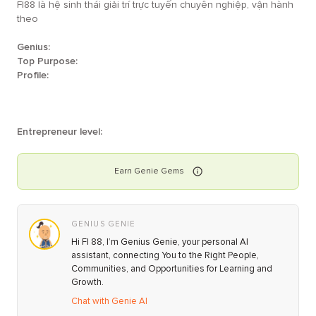
FI88 là hệ sinh thái giải trí trực tuyến chuyên nghiệp, vận hành
theo
Genius:
Top Purpose:
Profile:
Entrepreneur level:
Earn
Genie
Gems
GENIUS GENIE
Hi FI 88, I’m Genius Genie, your personal AI
assistant, connecting You to the Right People,
Communities, and Opportunities for Learning and
Growth.
Chat with Genie AI