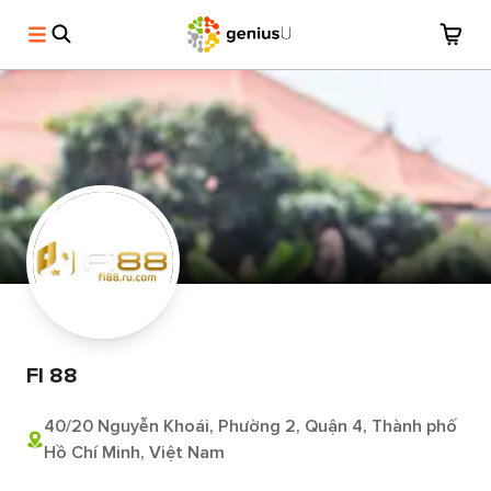
FI 88
40/20 Nguyễn Khoái, Phường 2, Quận 4, Thành phố
Hồ Chí Minh, Việt Nam