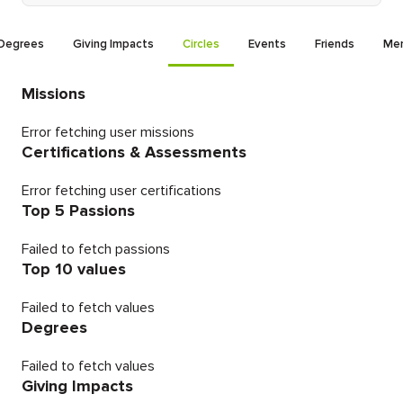
Degrees
Giving Impacts
Circles
Events
Friends
Men
Missions
Error fetching user missions
Certifications & Assessments
Error fetching user certifications
Top 5 Passions
Failed to fetch passions
Top 10 values
Failed to fetch values
Degrees
Failed to fetch values
Giving Impacts