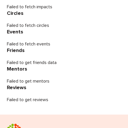
Failed to fetch impacts
Circles
Failed to fetch circles
Events
Failed to fetch events
Friends
Failed to get friends data
Mentors
Failed to get mentors
Reviews
Failed to get reviews