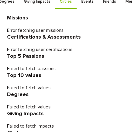
Degrees
Giving Impacts
Circles
Events
Friends
Men
Missions
Error fetching user missions
Certifications & Assessments
Error fetching user certifications
Top 5 Passions
Failed to fetch passions
Top 10 values
Failed to fetch values
Degrees
Failed to fetch values
Giving Impacts
Failed to fetch impacts