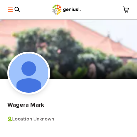
Wagera Mark
Location Unknown