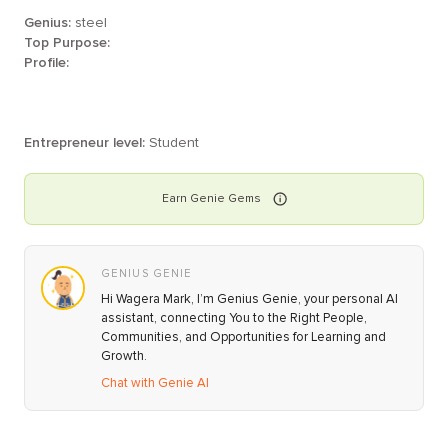
Genius:
steel
Top Purpose:
Profile:
Entrepreneur level:
Student
Earn
Genie
Gems
GENIUS GENIE
Hi Wagera Mark, I’m Genius Genie, your personal AI
assistant, connecting You to the Right People,
Communities, and Opportunities for Learning and
Growth.
Chat with Genie AI