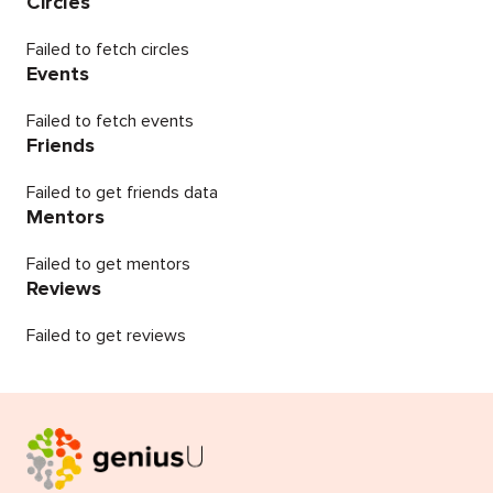
Circles
Failed to fetch circles
Events
Failed to fetch events
Friends
Failed to get friends data
Mentors
Failed to get mentors
Reviews
Failed to get reviews