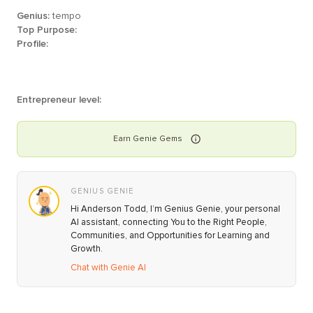
Genius:
tempo
Top Purpose:
Profile:
Entrepreneur level:
Earn
Genie
Gems
GENIUS GENIE
Hi Anderson Todd, I’m Genius Genie, your personal
AI assistant, connecting You to the Right People,
Communities, and Opportunities for Learning and
Growth.
Chat with Genie AI