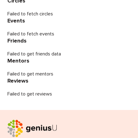
Circles
Failed to fetch circles
Events
Failed to fetch events
Friends
Failed to get friends data
Mentors
Failed to get mentors
Reviews
Failed to get reviews