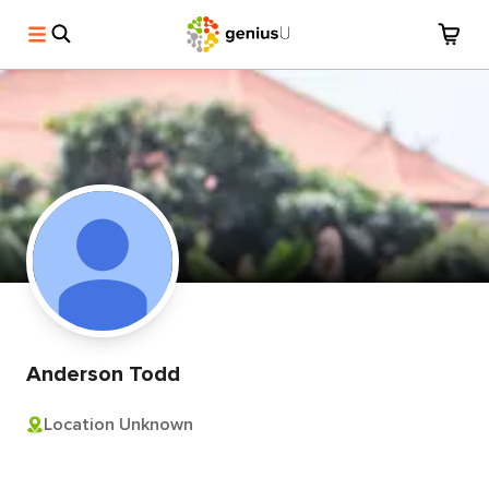
Anderson Todd
Location Unknown