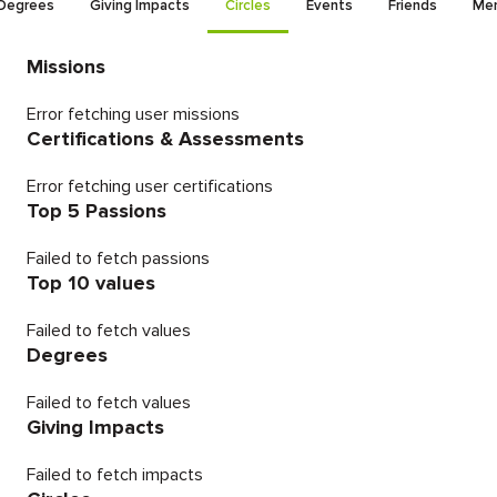
Degrees
Giving Impacts
Circles
Events
Friends
Men
Missions
Error fetching user missions
Certifications & Assessments
Error fetching user certifications
Top 5 Passions
Failed to fetch passions
Top 10 values
Failed to fetch values
Degrees
Failed to fetch values
Giving Impacts
Failed to fetch impacts