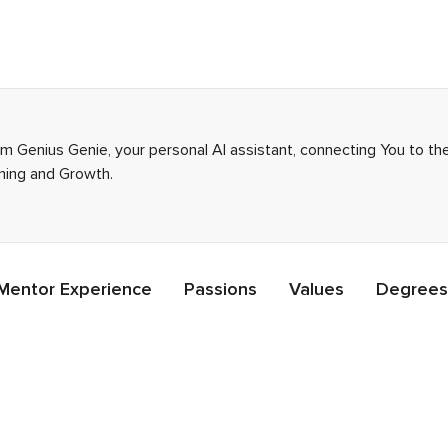
I’m Genius Genie, your personal AI assistant, connecting You to t
rning and Growth.
Mentor Experience
Passions
Values
Degrees