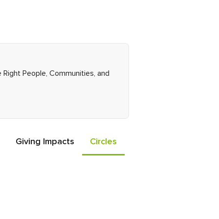
he Right People, Communities, and
Giving Impacts
Circles
Events
Friends