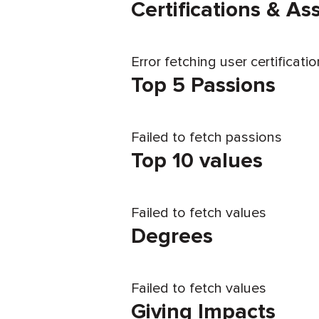
Certifications & A
Error fetching user certificati
Top 5 Passions
Failed to fetch passions
Top 10 values
Failed to fetch values
Degrees
Failed to fetch values
Giving Impacts