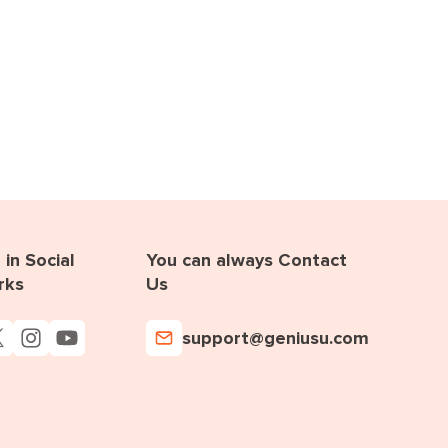
in Social
You can always Contact
rks
Us
support@geniusu.com