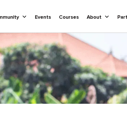
mmunity
Events
Courses
About
Par