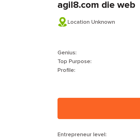
agil8.com die web
Location Unknown
Genius:
Top Purpose:
Profile:
Entrepreneur level: