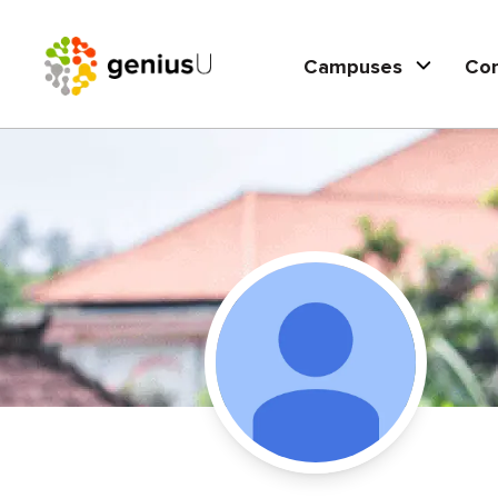
Campuses
Co