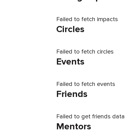
Failed to fetch impacts
Circles
Failed to fetch circles
Events
Failed to fetch events
Friends
Failed to get friends data
Mentors