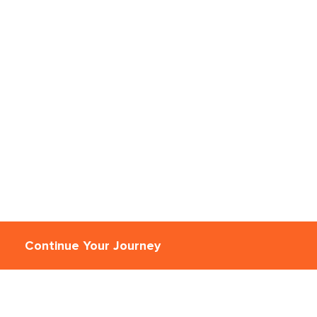
Continue Your Journey