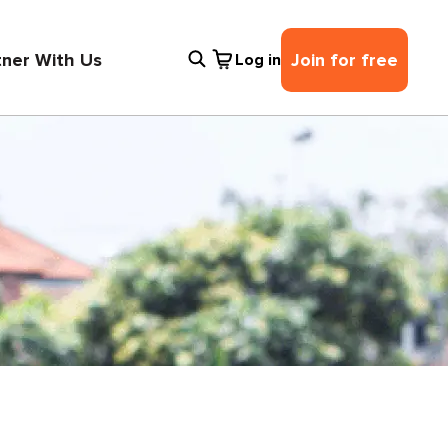
tner With Us
Join for free
Log in