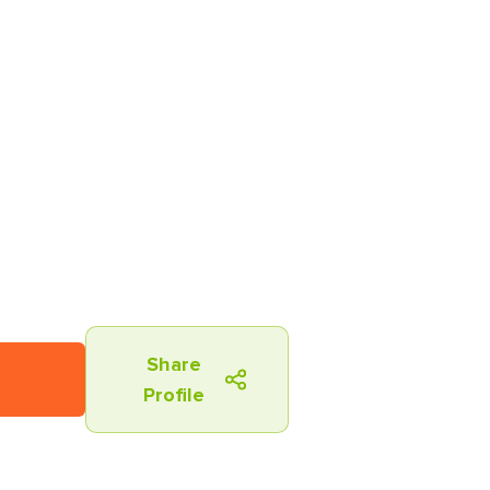
Share
Profile