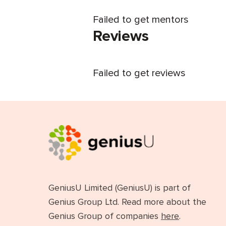
Failed to get mentors
Reviews
Failed to get reviews
GeniusU Limited (GeniusU) is part of
Genius Group Ltd. Read more about the
Genius Group of companies
here
.