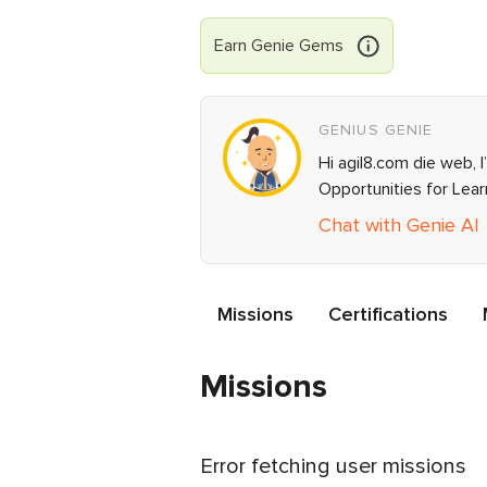
Earn
Genie
Gems
GENIUS GENIE
Hi agil8.com die web, 
Opportunities for Lea
Chat with Genie AI
Missions
Certifications
Missions
Error fetching user missions