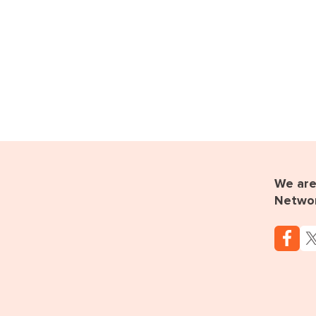
We are 
Netwo