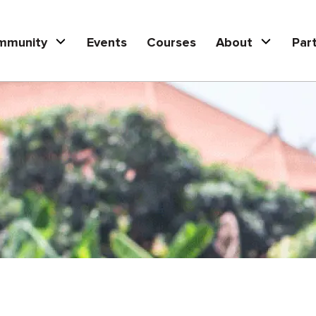
mmunity
Events
Courses
About
Par