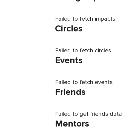
Failed to fetch impacts
Circles
Failed to fetch circles
Events
Failed to fetch events
Friends
Failed to get friends data
Mentors