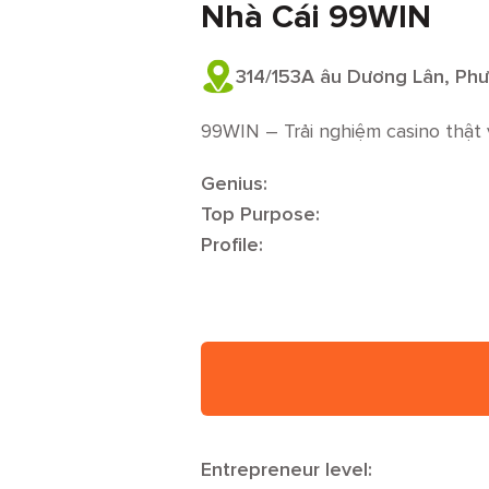
Nhà Cái 99WIN
314/153A âu Dương Lân, Phư
99WIN – Trải nghiệm casino thật 
Genius:
Top Purpose:
Profile:
Entrepreneur level: