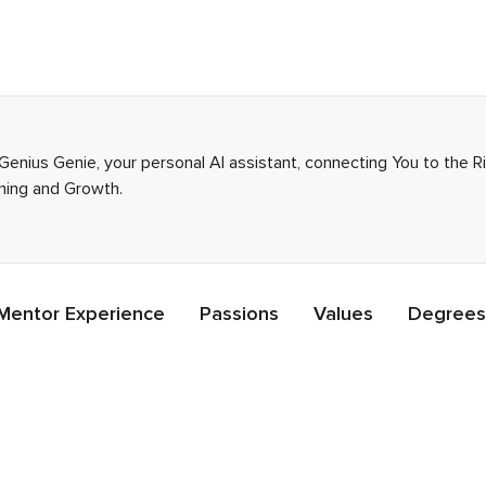
Genius Genie, your personal AI assistant, connecting You to the 
rning and Growth.
Mentor Experience
Passions
Values
Degrees