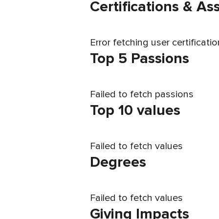
Certifications & A
Error fetching user certificati
Top 5 Passions
Failed to fetch passions
Top 10 values
Failed to fetch values
Degrees
Failed to fetch values
Giving Impacts