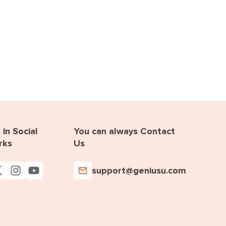
in Social
You can always Contact
rks
Us
support@geniusu.com