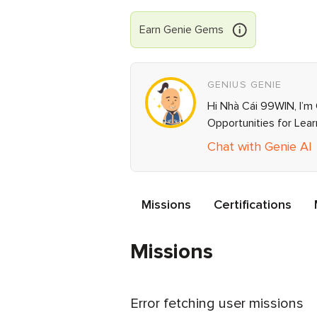
Earn
Genie
Gems
GENIUS GENIE
Hi Nhà Cái 99WIN, I’m 
Opportunities for Lea
Chat with Genie AI
Missions
Certifications
Missions
Error fetching user missions