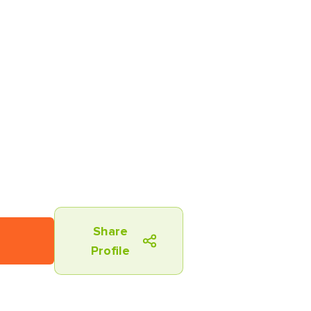
Share
Profile