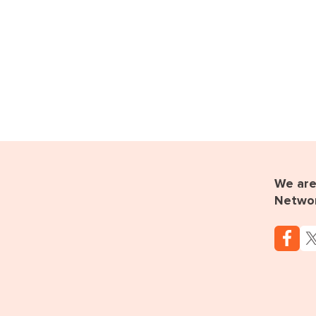
We are 
Netwo