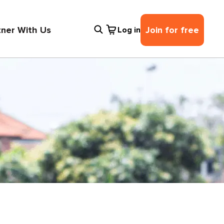
tner With Us
Join for free
Log in