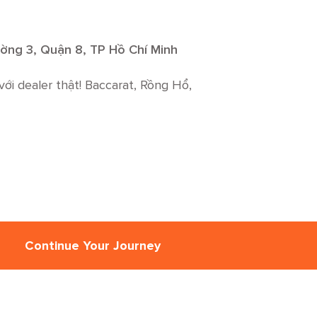
ờng 3, Quận 8, TP Hồ Chí Minh
với dealer thật! Baccarat, Rồng Hổ,
Continue Your Journey