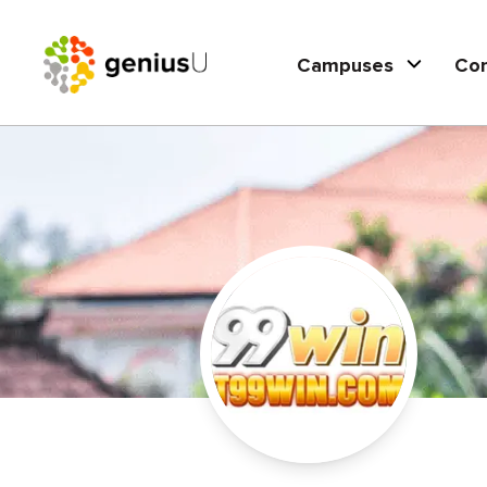
Campuses
Co