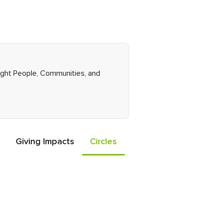
Right People, Communities, and
Giving Impacts
Circles
Events
Friends