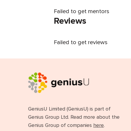
Failed to get mentors
Reviews
Failed to get reviews
GeniusU Limited (GeniusU) is part of
Genius Group Ltd. Read more about the
Genius Group of companies
here
.