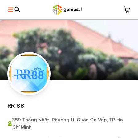
RR 88
359 Thống Nhất, Phường 11, Quận Gò Vấp, TP Hồ
Chí Minh