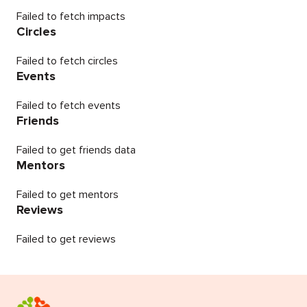
Failed to fetch impacts
Circles
Failed to fetch circles
Events
Failed to fetch events
Friends
Failed to get friends data
Mentors
Failed to get mentors
Reviews
Failed to get reviews