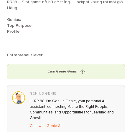
RR88 – Slot game nổ hũ dễ trúng – Jackpot khủng rơi mỗi giờ.
Hàng
Genius:
Top Purpose:
Profile:
Entrepreneur level:
Earn
Genie
Gems
GENIUS GENIE
Hi RR 88, I’m Genius Genie, your personal AI
assistant, connecting You to the Right People,
Communities, and Opportunities for Learning and
Growth.
Chat with Genie AI