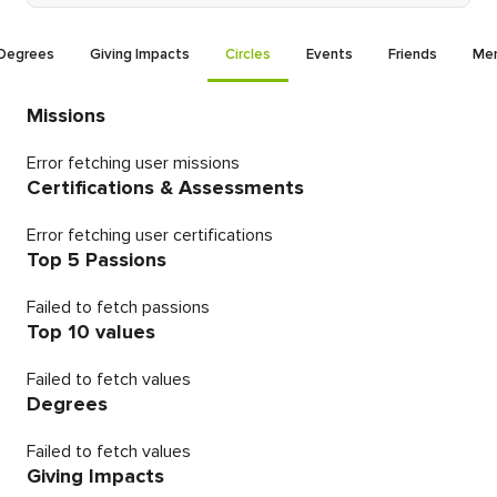
Degrees
Giving Impacts
Circles
Events
Friends
Men
Missions
Error fetching user missions
Certifications & Assessments
Error fetching user certifications
Top 5 Passions
Failed to fetch passions
Top 10 values
Failed to fetch values
Degrees
Failed to fetch values
Giving Impacts