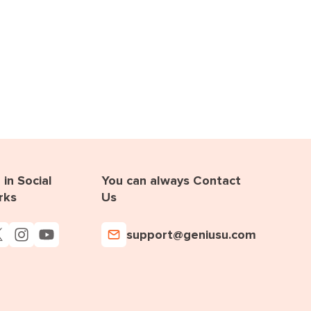
in Social
You can always Contact
rks
Us
support@geniusu.com