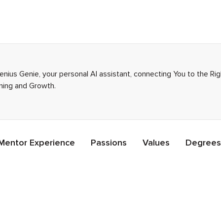
enius Genie, your personal AI assistant, connecting You to the R
rning and Growth.
Mentor Experience
Passions
Values
Degrees