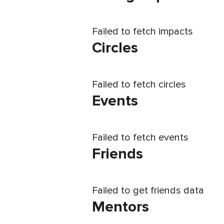
Failed to fetch impacts
Circles
Failed to fetch circles
Events
Failed to fetch events
Friends
Failed to get friends data
Mentors