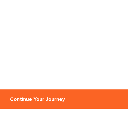
Continue Your Journey