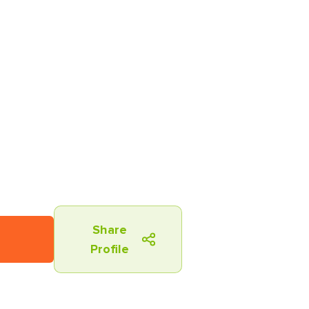
Share
Profile