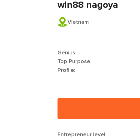
win88 nagoya
Vietnam
Genius:
Top Purpose:
Profile:
Entrepreneur level: