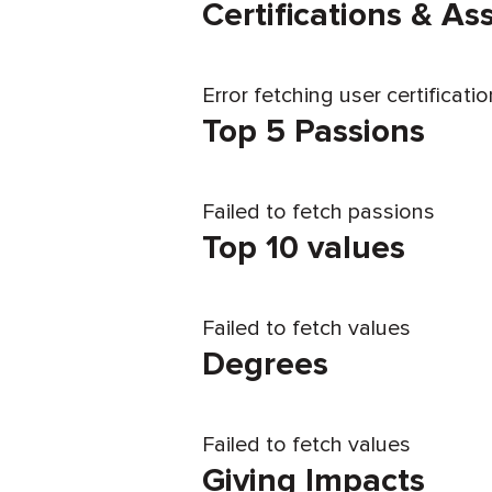
Certifications & A
Error fetching user certificati
Top 5 Passions
Failed to fetch passions
Top 10 values
Failed to fetch values
Degrees
Failed to fetch values
Giving Impacts