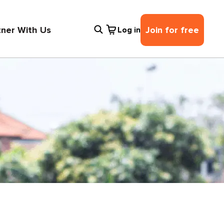
tner With Us
Join for free
Log in