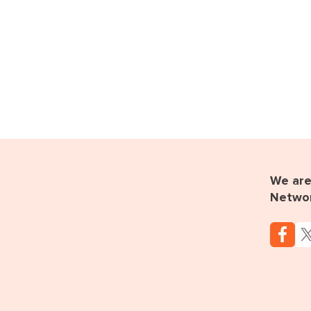
We are 
Netwo