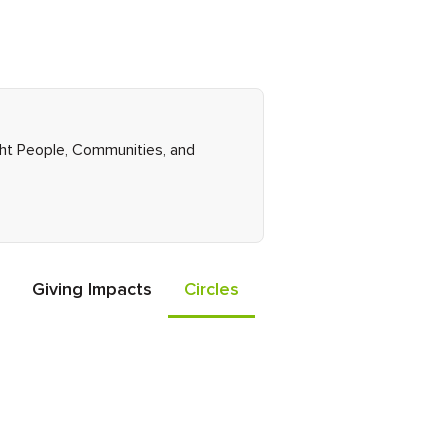
ight People, Communities, and
Giving Impacts
Circles
Events
Friends