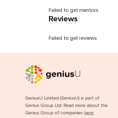
Failed to get mentors
Reviews
Failed to get reviews
GeniusU Limited (GeniusU) is part of
Genius Group Ltd. Read more about the
Genius Group of companies
here
.