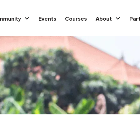
mmunity
Events
Courses
About
Par