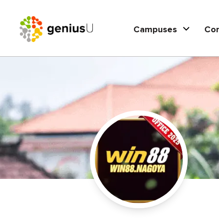
Campuses
Co