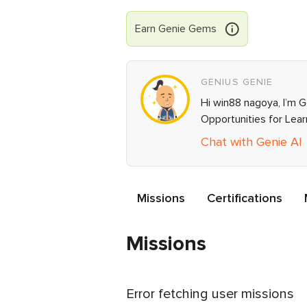
Earn
Genie
Gems
GENIUS GENIE
Hi win88 nagoya, I’m G
Opportunities for Lea
Chat with Genie AI
Missions
Certifications
Missions
Error fetching user missions