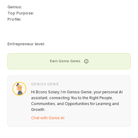
Genius:
Top Purpose:
Profile:
Entrepreneur level:
Earn
Genie
Gems
GENIUS GENIE
Hi Bcons Solary, I’m Genius Genie, your personal AI
assistant, connecting You to the Right People,
Communities, and Opportunities for Learning and
Growth.
Chat with Genie AI