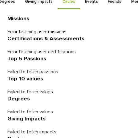
Degrees
Giving Impacts
Circles
Events
Friends
Men
Missions
Error fetching user missions
Certifications & Assessments
Error fetching user certifications
Top 5 Passions
Failed to fetch passions
Top 10 values
Failed to fetch values
Degrees
Failed to fetch values
Giving Impacts
Failed to fetch impacts