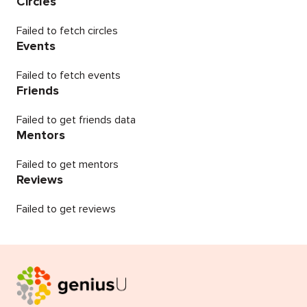
Circles
Failed to fetch circles
Events
Failed to fetch events
Friends
Failed to get friends data
Mentors
Failed to get mentors
Reviews
Failed to get reviews