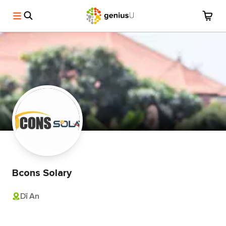
Bcons Solary
Dĩ An