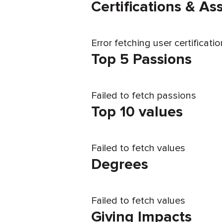
Certifications & A
Error fetching user certificati
Top 5 Passions
Failed to fetch passions
Top 10 values
Failed to fetch values
Degrees
Failed to fetch values
Giving Impacts