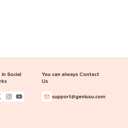
in Social
You can always Contact
rks
Us
support@geniusu.com