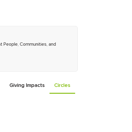
ght People, Communities, and
Giving Impacts
Circles
Events
Friends