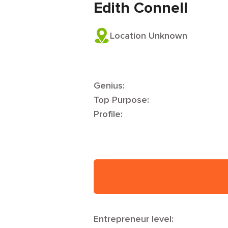
Edith Connell
Location Unknown
Genius:
Top Purpose:
Profile:
Entrepreneur level: