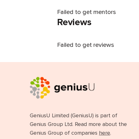
Failed to get mentors
Reviews
Failed to get reviews
GeniusU Limited (GeniusU) is part of
Genius Group Ltd. Read more about the
Genius Group of companies
here
.