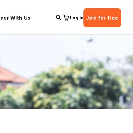
tner With Us
Join for free
Log in