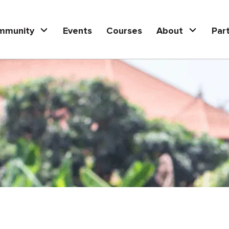
mmunity
Events
Courses
About
Par