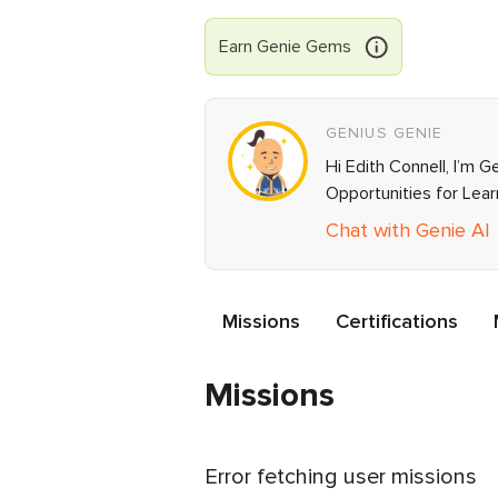
Earn
Genie
Gems
GENIUS GENIE
Hi Edith Connell, I’m 
Opportunities for Lea
Chat with Genie AI
Missions
Certifications
Missions
Error fetching user missions