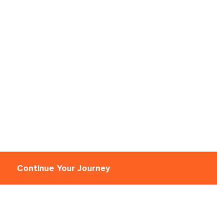
Continue Your Journey