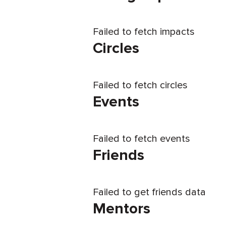
Failed to fetch impacts
Circles
Failed to fetch circles
Events
Failed to fetch events
Friends
Failed to get friends data
Mentors