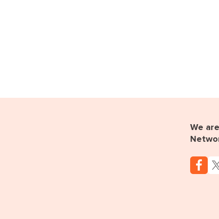
We are 
Netwo