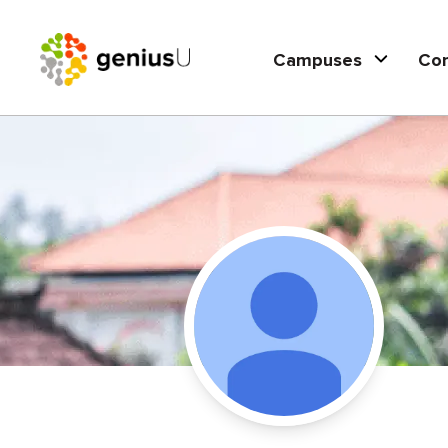
Campuses
Co