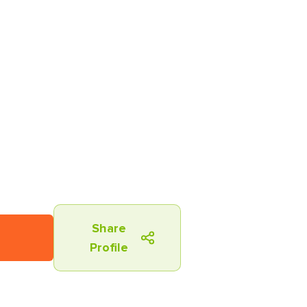
Share
Profile