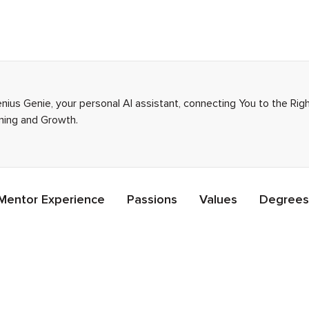
Genius Genie, your personal AI assistant, connecting You to the Ri
rning and Growth.
Mentor Experience
Passions
Values
Degrees