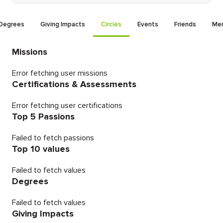
Degrees
Giving Impacts
Circles
Events
Friends
Men
Missions
Error fetching user missions
Certifications & Assessments
Error fetching user certifications
Top 5 Passions
Failed to fetch passions
Top 10 values
Failed to fetch values
Degrees
Failed to fetch values
Giving Impacts