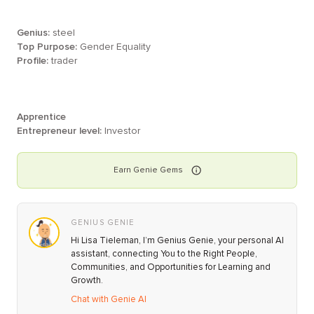
Genius:
steel
Top Purpose:
Gender Equality
Profile:
trader
Apprentice
Entrepreneur level:
Investor
Earn
Genie
Gems
GENIUS GENIE
Hi Lisa Tieleman, I’m Genius Genie, your personal AI
assistant, connecting You to the Right People,
Communities, and Opportunities for Learning and
Growth.
Chat with Genie AI