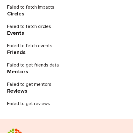
Failed to fetch impacts
Circles
Failed to fetch circles
Events
Failed to fetch events
Friends
Failed to get friends data
Mentors
Failed to get mentors
Reviews
Failed to get reviews