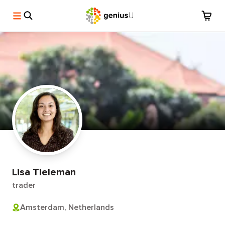
Lisa Tieleman
trader
Amsterdam, Netherlands