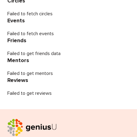
Circles
Failed to fetch circles
Events
Failed to fetch events
Friends
Failed to get friends data
Mentors
Failed to get mentors
Reviews
Failed to get reviews