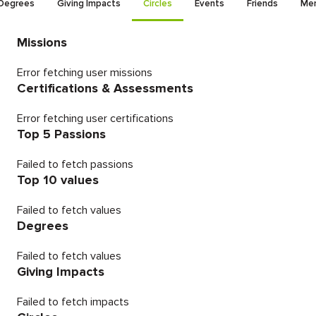
Degrees
Giving Impacts
Circles
Events
Friends
Men
Missions
Error fetching user missions
Certifications & Assessments
Error fetching user certifications
Top 5 Passions
Failed to fetch passions
Top 10 values
Failed to fetch values
Degrees
Failed to fetch values
Giving Impacts
Failed to fetch impacts