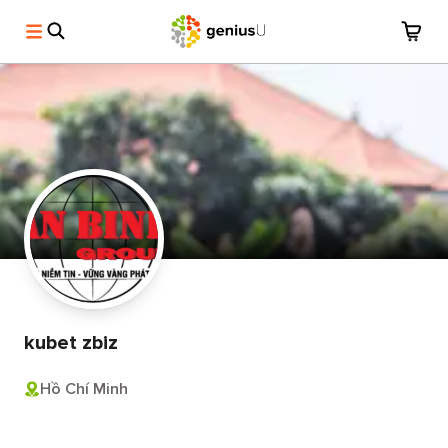
kubet zbiz
Hồ Chí Minh