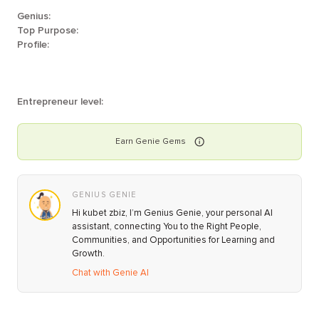
Genius:
Top Purpose:
Profile:
Entrepreneur level:
Earn
Genie
Gems
GENIUS GENIE
Hi kubet zbiz, I’m Genius Genie, your personal AI
assistant, connecting You to the Right People,
Communities, and Opportunities for Learning and
Growth.
Chat with Genie AI