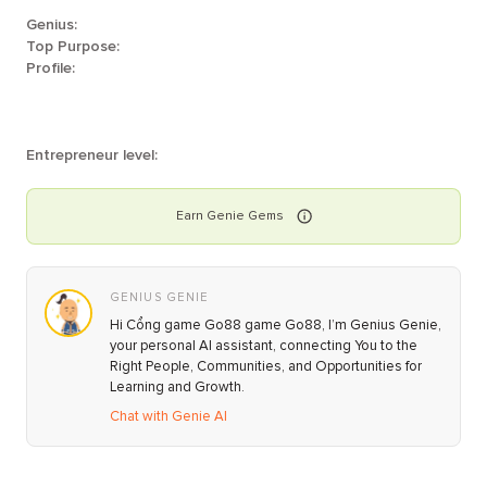
Genius:
Top Purpose:
Profile:
Entrepreneur level:
Earn
Genie
Gems
GENIUS GENIE
Hi Cổng game Go88 game Go88, I’m Genius Genie,
your personal AI assistant, connecting You to the
Right People, Communities, and Opportunities for
Learning and Growth.
Chat with Genie AI