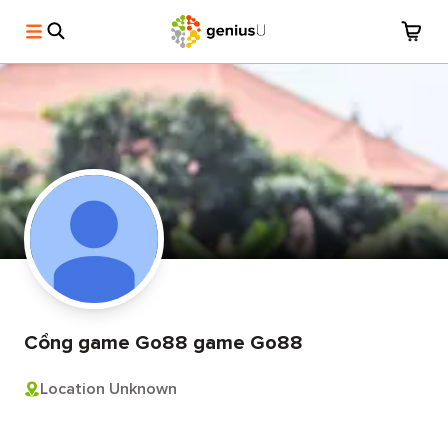
Cổng game Go88 game Go88
Location Unknown