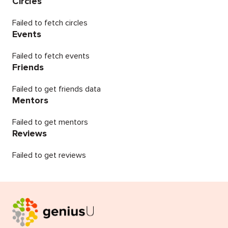
Circles
Failed to fetch circles
Events
Failed to fetch events
Friends
Failed to get friends data
Mentors
Failed to get mentors
Reviews
Failed to get reviews