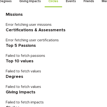
Degrees
Giving Impacts
Circles
Events
Friends
Men
Missions
Error fetching user missions
Certifications & Assessments
Error fetching user certifications
Top 5 Passions
Failed to fetch passions
Top 10 values
Failed to fetch values
Degrees
Failed to fetch values
Giving Impacts
Failed to fetch impacts