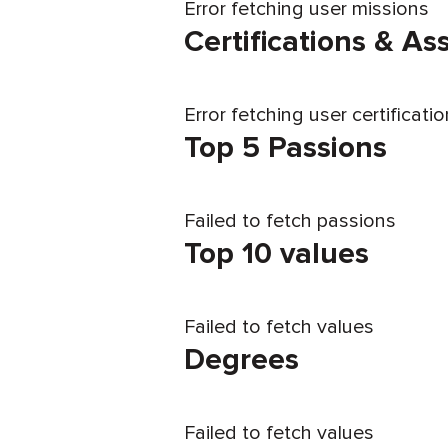
Error fetching user missions
Certifications & A
Error fetching user certificati
Top 5 Passions
Failed to fetch passions
Top 10 values
Failed to fetch values
Degrees
Failed to fetch values