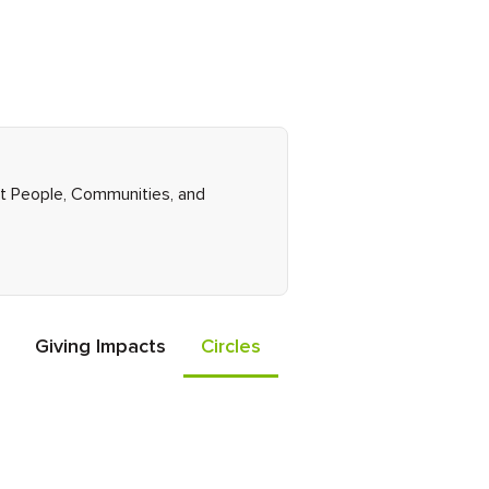
ght People, Communities, and
Giving Impacts
Circles
Events
Friends