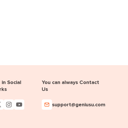
in Social
You can always Contact
rks
Us
support@geniusu.com