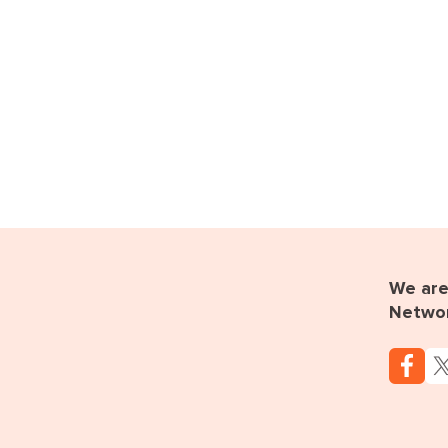
We are 
Netwo