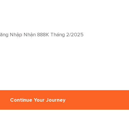
Đăng Nhập Nhận 888K Tháng 2/2025
Continue Your Journey