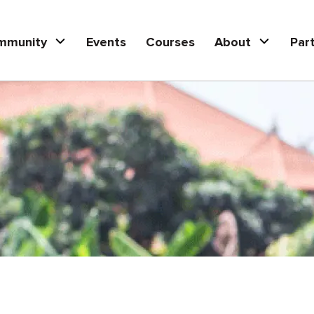
mmunity
Events
Courses
About
Par