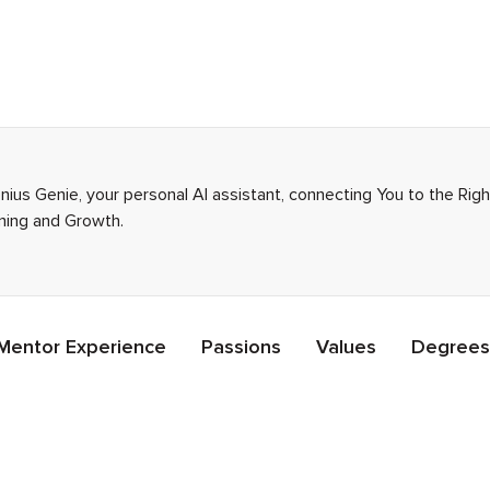
enius Genie, your personal AI assistant, connecting You to the Ri
rning and Growth.
Mentor Experience
Passions
Values
Degrees