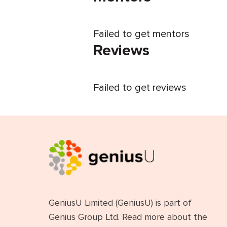
Failed to get mentors
Reviews
Failed to get reviews
GeniusU Limited (GeniusU) is part of
Genius Group Ltd. Read more about the