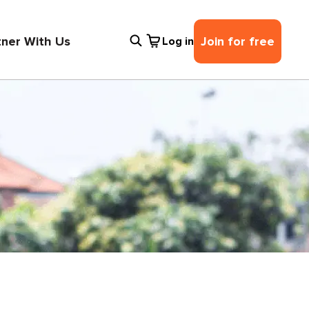
tner With Us
Join for free
Log in