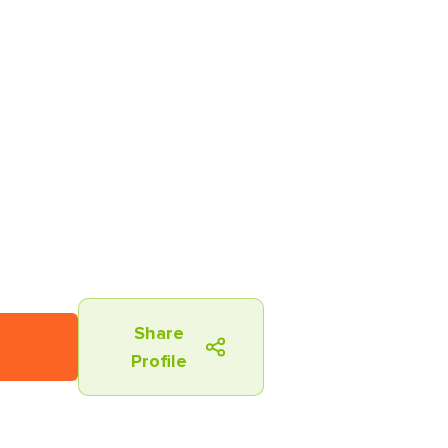
Share
Profile