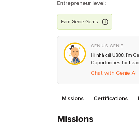
Entrepreneur level:
Earn
Genie
Gems
GENIUS GENIE
Hi nhà cái U888, I’m G
Opportunities for Lea
Chat with Genie AI
Missions
Certifications
Missions