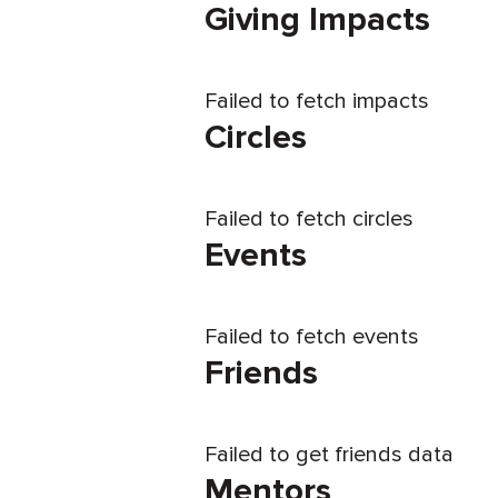
Giving Impacts
Failed to fetch impacts
Circles
Failed to fetch circles
Events
Failed to fetch events
Friends
Failed to get friends data
Mentors