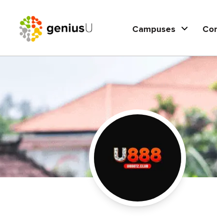
Campuses
Co