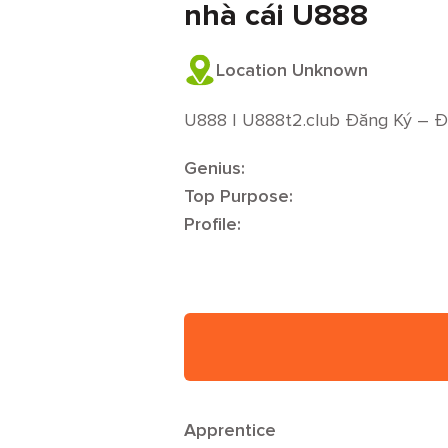
nhà cái U888
Location Unknown
U888 | U888t2.club Đăng Ký – 
Genius:
Top Purpose:
Profile:
Apprentice