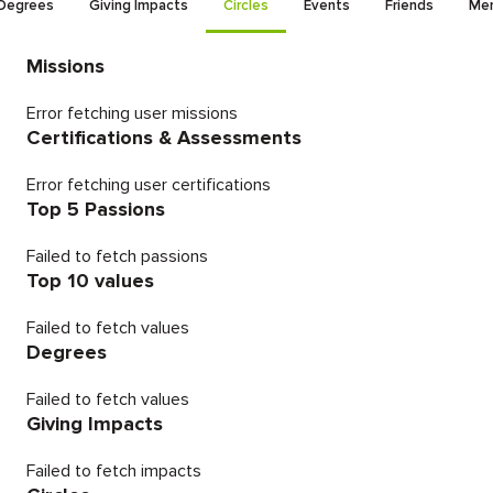
Degrees
Giving Impacts
Circles
Events
Friends
Men
Missions
Error fetching user missions
Certifications & Assessments
Error fetching user certifications
Top 5 Passions
Failed to fetch passions
Top 10 values
Failed to fetch values
Degrees
Failed to fetch values
Giving Impacts
Failed to fetch impacts