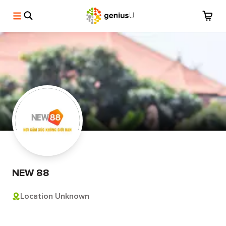
NEW 88
Location Unknown