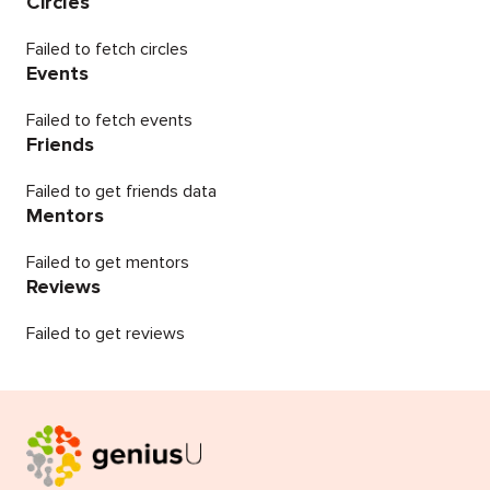
Circles
Failed to fetch circles
Events
Failed to fetch events
Friends
Failed to get friends data
Mentors
Failed to get mentors
Reviews
Failed to get reviews