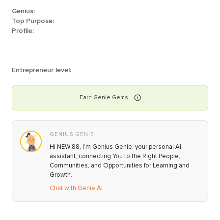
Genius:
Top Purpose:
Profile:
Entrepreneur level:
Earn
Genie
Gems
GENIUS GENIE
Hi NEW 88, I’m Genius Genie, your personal AI
assistant, connecting You to the Right People,
Communities, and Opportunities for Learning and
Growth.
Chat with Genie AI