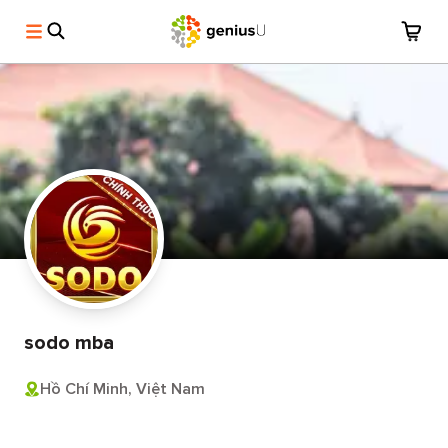
sodo mba
Hồ Chí Minh, Việt Nam