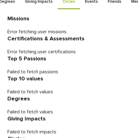
Degrees
Giving Impacts
Circles
Events
Friends
Men
Missions
Error fetching user missions
Certifications & Assessments
Error fetching user certifications
Top 5 Passions
Failed to fetch passions
Top 10 values
Failed to fetch values
Degrees
Failed to fetch values
Giving Impacts
Failed to fetch impacts