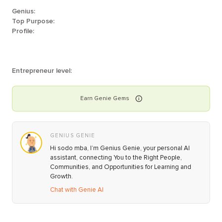
Genius:
Top Purpose:
Profile:
Entrepreneur level:
Earn
Genie
Gems
GENIUS GENIE
Hi sodo mba, I’m Genius Genie, your personal AI
assistant, connecting You to the Right People,
Communities, and Opportunities for Learning and
Growth.
Chat with Genie AI