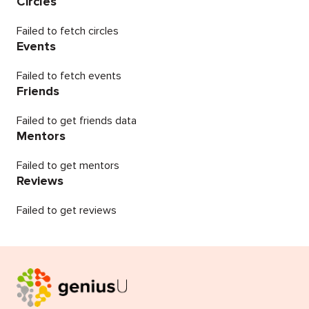
Circles
Failed to fetch circles
Events
Failed to fetch events
Friends
Failed to get friends data
Mentors
Failed to get mentors
Reviews
Failed to get reviews