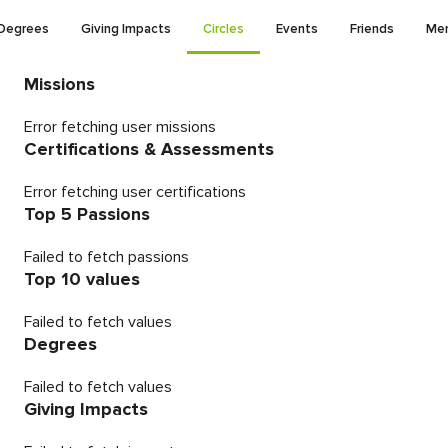
Degrees
Giving Impacts
Circles
Events
Friends
Men
Missions
Error fetching user missions
Certifications & Assessments
Error fetching user certifications
Top 5 Passions
Failed to fetch passions
Top 10 values
Failed to fetch values
Degrees
Failed to fetch values
Giving Impacts