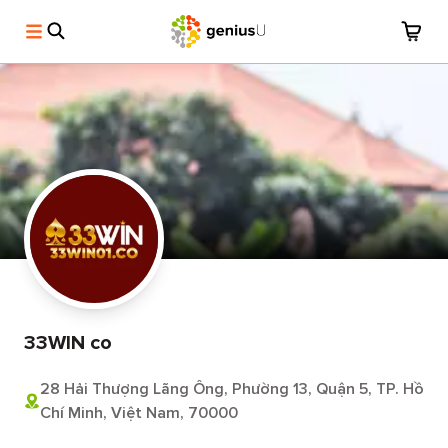
33WIN co
28 Hải Thượng Lãng Ông, Phường 13, Quận 5, TP. Hồ
Chí Minh, Việt Nam, 70000