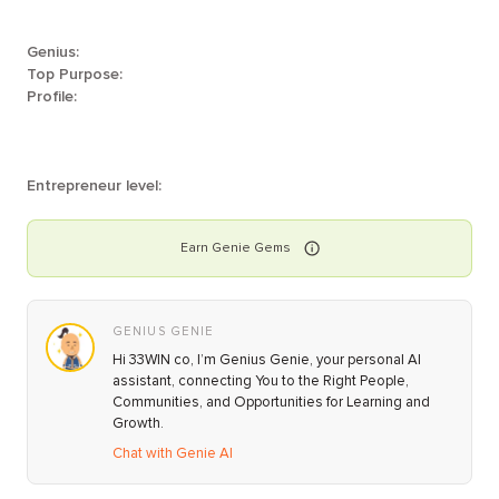
Genius:
Top Purpose:
Profile:
Entrepreneur level:
Earn
Genie
Gems
GENIUS GENIE
Hi 33WIN co, I’m Genius Genie, your personal AI
assistant, connecting You to the Right People,
Communities, and Opportunities for Learning and
Growth.
Chat with Genie AI