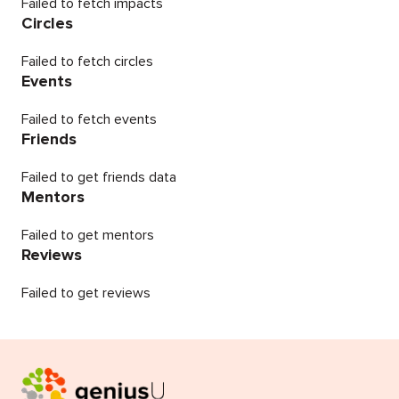
Failed to fetch impacts
Circles
Failed to fetch circles
Events
Failed to fetch events
Friends
Failed to get friends data
Mentors
Failed to get mentors
Reviews
Failed to get reviews