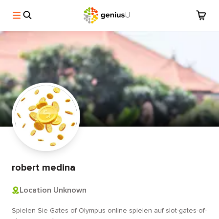
robert medina
Location Unknown
Spielen Sie Gates of Olympus online spielen auf slot-gates-of-