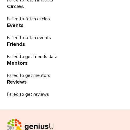
Failed to fetch impacts
Circles
Failed to fetch circles
Events
Failed to fetch events
Friends
Failed to get friends data
Mentors
Failed to get mentors
Reviews
Failed to get reviews