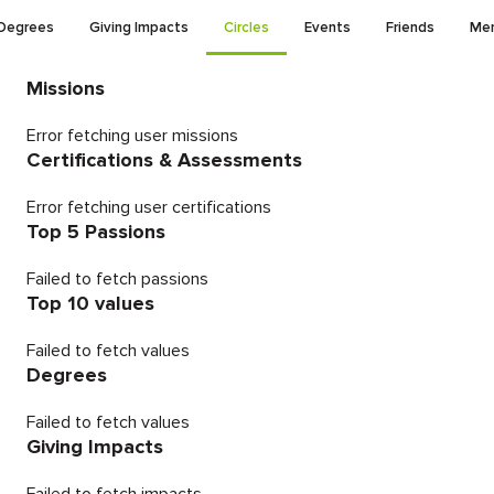
Degrees
Giving Impacts
Circles
Events
Friends
Men
Missions
Error fetching user missions
Certifications & Assessments
Error fetching user certifications
Top 5 Passions
Failed to fetch passions
Top 10 values
Failed to fetch values
Degrees
Failed to fetch values
Giving Impacts