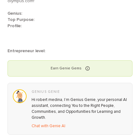
olympus.com!
Genius:
Top Purpose:
Profile:
Entrepreneur level:
Earn
Genie
Gems
GENIUS GENIE
Hi robert medina, I’m Genius Genie, your personal AI
assistant, connecting You to the Right People,
Communities, and Opportunities for Learning and
Growth.
Chat with Genie AI