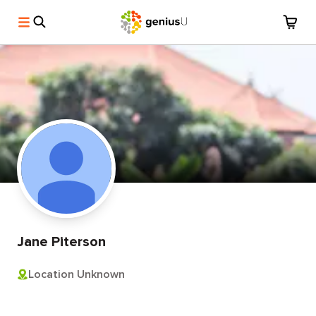
Jane Piterson
Location Unknown