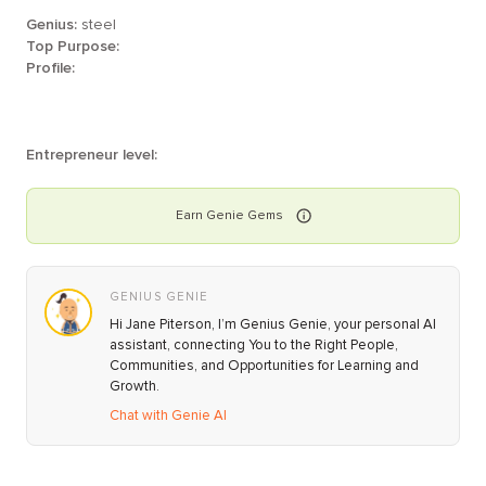
Genius:
steel
Top Purpose:
Profile:
Entrepreneur level:
Earn
Genie
Gems
GENIUS GENIE
Hi Jane Piterson, I’m Genius Genie, your personal AI
assistant, connecting You to the Right People,
Communities, and Opportunities for Learning and
Growth.
Chat with Genie AI