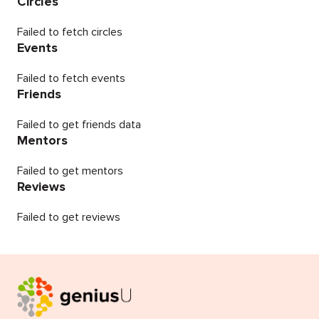
Circles
Failed to fetch circles
Events
Failed to fetch events
Friends
Failed to get friends data
Mentors
Failed to get mentors
Reviews
Failed to get reviews