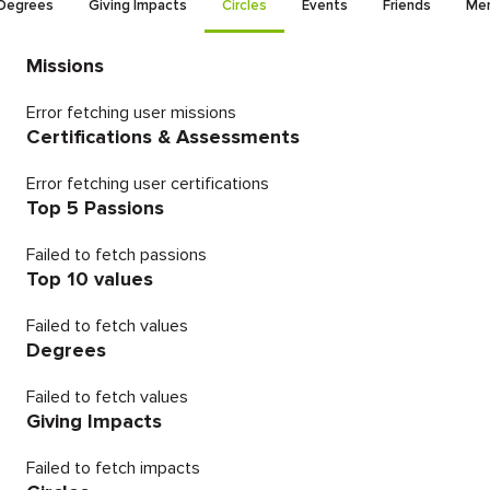
Degrees
Giving Impacts
Circles
Events
Friends
Men
Missions
Error fetching user missions
Certifications & Assessments
Error fetching user certifications
Top 5 Passions
Failed to fetch passions
Top 10 values
Failed to fetch values
Degrees
Failed to fetch values
Giving Impacts
Failed to fetch impacts