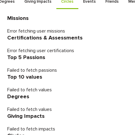
Degrees
Giving Impacts
Circles
Events
Friends
Men
Missions
Error fetching user missions
Certifications & Assessments
Error fetching user certifications
Top 5 Passions
Failed to fetch passions
Top 10 values
Failed to fetch values
Degrees
Failed to fetch values
Giving Impacts
Failed to fetch impacts