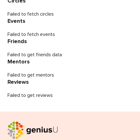
Circles
Failed to fetch circles
Events
Failed to fetch events
Friends
Failed to get friends data
Mentors
Failed to get mentors
Reviews
Failed to get reviews