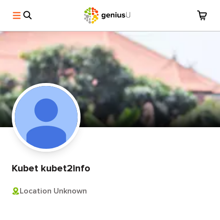
Kubet kubet2info
Location Unknown