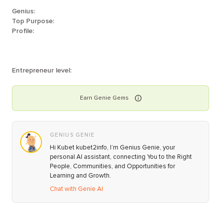
Genius:
Top Purpose:
Profile:
Entrepreneur level:
Earn
Genie
Gems
GENIUS GENIE
Hi Kubet kubet2info, I’m Genius Genie, your
personal AI assistant, connecting You to the Right
People, Communities, and Opportunities for
Learning and Growth.
Chat with Genie AI