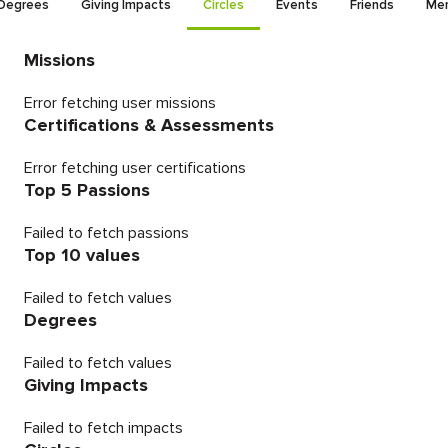
Degrees
Giving Impacts
Circles
Events
Friends
Men
Missions
Error fetching user missions
Certifications & Assessments
Error fetching user certifications
Top 5 Passions
Failed to fetch passions
Top 10 values
Failed to fetch values
Degrees
Failed to fetch values
Giving Impacts
Failed to fetch impacts