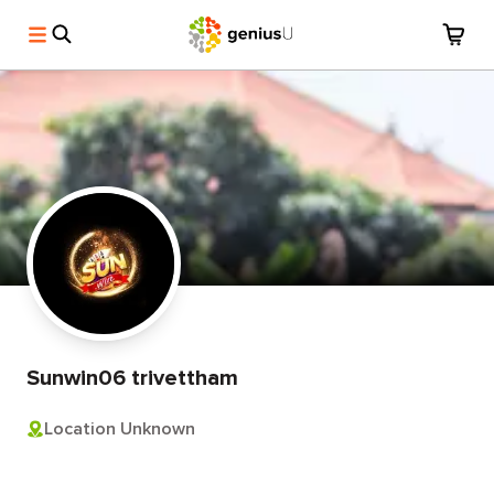
Sunwin06 trivettham
Location Unknown