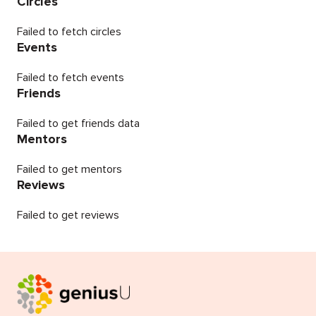
Circles
Failed to fetch circles
Events
Failed to fetch events
Friends
Failed to get friends data
Mentors
Failed to get mentors
Reviews
Failed to get reviews