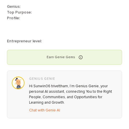
Genius:
Top Purpose:
Profile:
Entrepreneur level:
Earn
Genie
Gems
GENIUS GENIE
Hi Sunwin06 trivettham, I’m Genius Genie, your
personal AI assistant, connecting You to the Right
People, Communities, and Opportunities for
Learning and Growth.
Chat with Genie AI