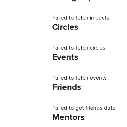
Failed to fetch impacts
Circles
Failed to fetch circles
Events
Failed to fetch events
Friends
Failed to get friends data
Mentors