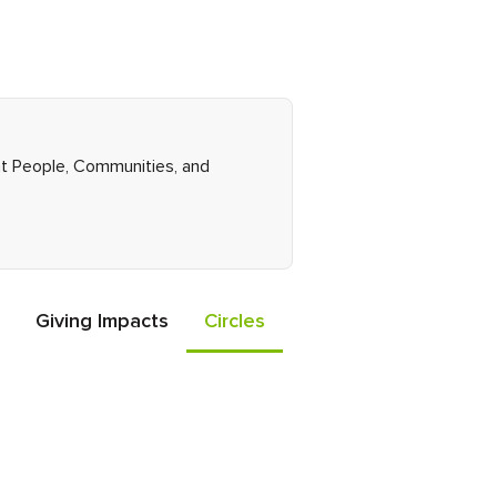
ght People, Communities, and
Giving Impacts
Circles
Events
Friends