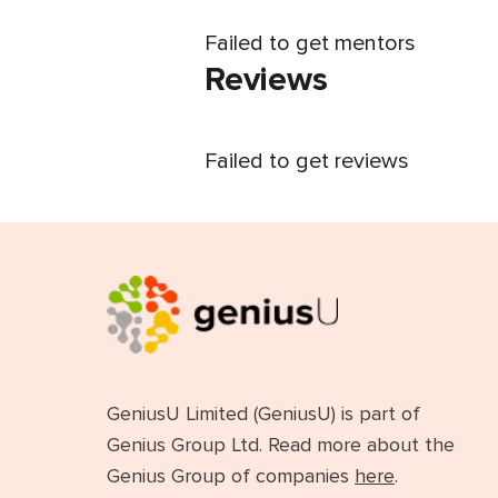
Failed to get mentors
Reviews
Failed to get reviews
GeniusU Limited (GeniusU) is part of
Genius Group Ltd. Read more about the
Genius Group of companies
here
.