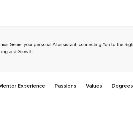
enius Genie, your personal AI assistant, connecting You to the Ri
rning and Growth.
Mentor Experience
Passions
Values
Degrees