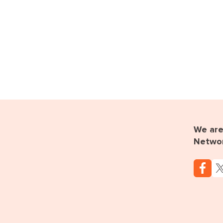
We are 
Netwo