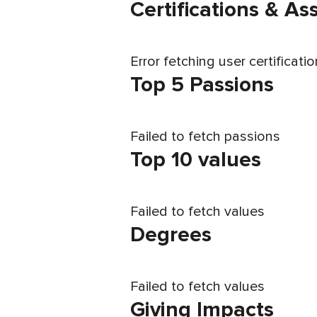
Certifications & A
Error fetching user certificati
Top 5 Passions
Failed to fetch passions
Top 10 values
Failed to fetch values
Degrees
Failed to fetch values
Giving Impacts