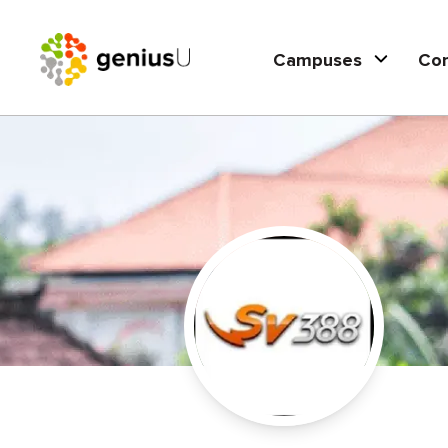
Campuses
Co