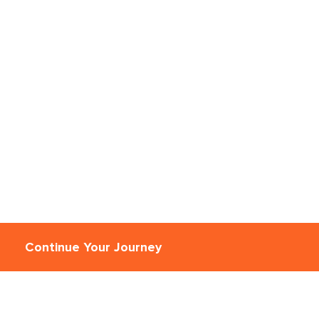
Continue Your Journey