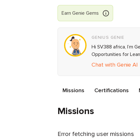
Earn
Genie
Gems
GENIUS GENIE
Hi SV388 africa, I’m G
Opportunities for Lea
Chat with Genie AI
Missions
Certifications
Missions
Error fetching user missions