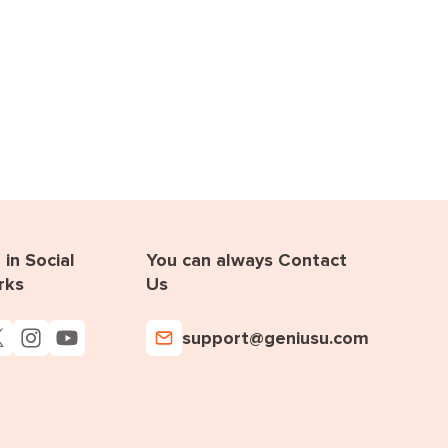
in Social
You can always Contact
rks
Us
support@geniusu.com