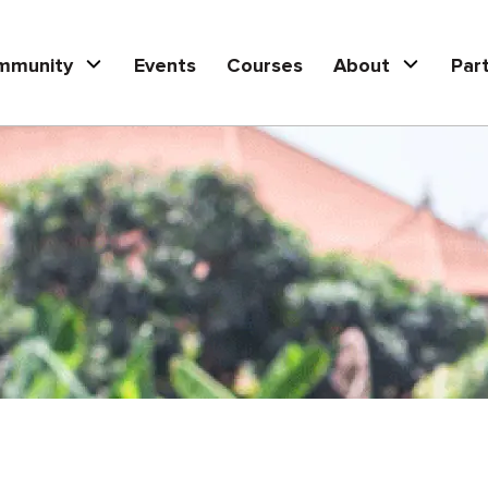
mmunity
Events
Courses
About
Par