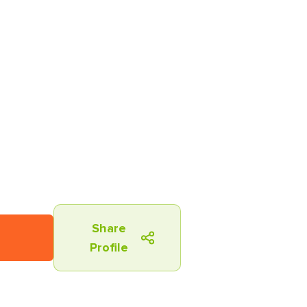
Share
Profile