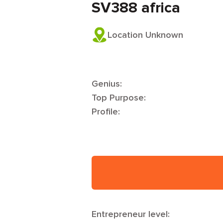
SV388 africa
Location Unknown
Genius:
Top Purpose:
Profile:
Entrepreneur level: