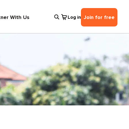
tner With Us
Join for free
Log in