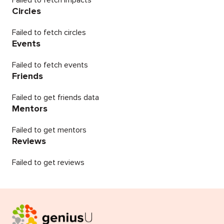
Failed to fetch impacts
Circles
Failed to fetch circles
Events
Failed to fetch events
Friends
Failed to get friends data
Mentors
Failed to get mentors
Reviews
Failed to get reviews