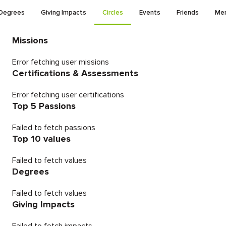
Degrees
Giving Impacts
Circles
Events
Friends
Men
Missions
Error fetching user missions
Certifications & Assessments
Error fetching user certifications
Top 5 Passions
Failed to fetch passions
Top 10 values
Failed to fetch values
Degrees
Failed to fetch values
Giving Impacts