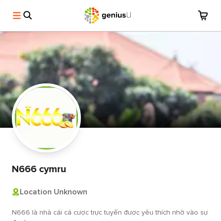
N666 cymru
Location Unknown
N666 là nhà cái cá cược trực tuyến được yêu thích nhờ vào sự