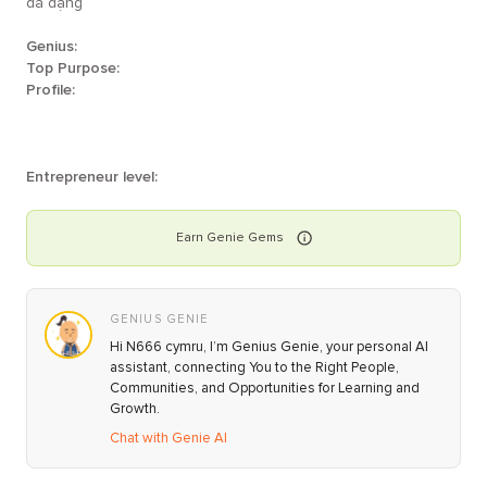
đa dạng
Genius:
Top Purpose:
Profile:
Entrepreneur level:
Earn
Genie
Gems
GENIUS GENIE
Hi N666 cymru, I’m Genius Genie, your personal AI
assistant, connecting You to the Right People,
Communities, and Opportunities for Learning and
Growth.
Chat with Genie AI