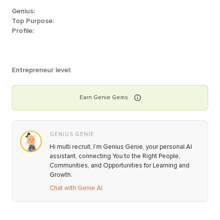
Genius:
Top Purpose:
Profile:
Entrepreneur level:
Earn
Genie
Gems
GENIUS GENIE
Hi multi recruit, I’m Genius Genie, your personal AI
assistant, connecting You to the Right People,
Communities, and Opportunities for Learning and
Growth.
Chat with Genie AI