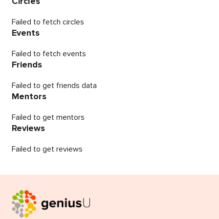
Circles
Failed to fetch circles
Events
Failed to fetch events
Friends
Failed to get friends data
Mentors
Failed to get mentors
Reviews
Failed to get reviews