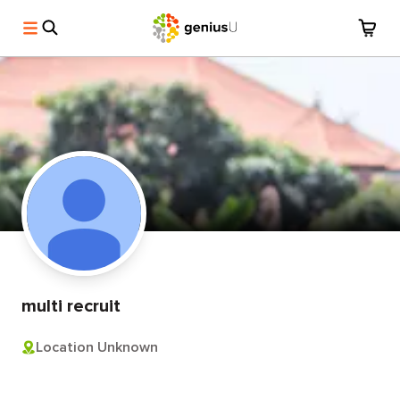
multi recruit
Location Unknown