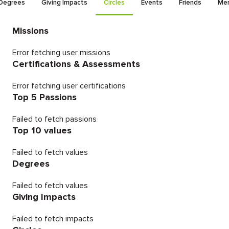
Degrees
Giving Impacts
Circles
Events
Friends
Men
Missions
Error fetching user missions
Certifications & Assessments
Error fetching user certifications
Top 5 Passions
Failed to fetch passions
Top 10 values
Failed to fetch values
Degrees
Failed to fetch values
Giving Impacts
Failed to fetch impacts