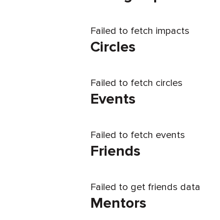
Failed to fetch impacts
Circles
Failed to fetch circles
Events
Failed to fetch events
Friends
Failed to get friends data
Mentors