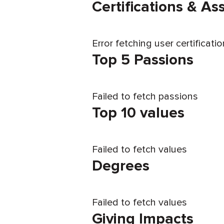
Certifications & A
Error fetching user certificati
Top 5 Passions
Failed to fetch passions
Top 10 values
Failed to fetch values
Degrees
Failed to fetch values
Giving Impacts