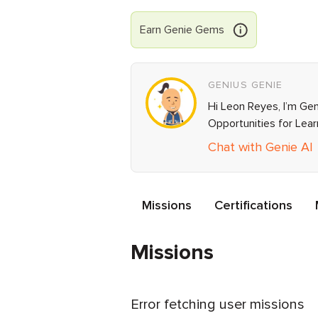
Earn
Genie
Gems
GENIUS GENIE
Hi Leon Reyes, I’m Gen
Opportunities for Lea
Chat with Genie AI
Missions
Certifications
Missions
Error fetching user missions