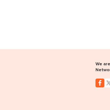
We are 
Netwo