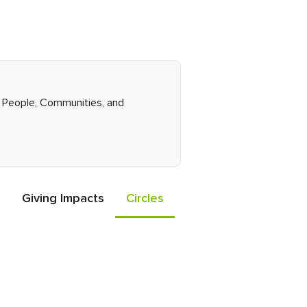
ht People, Communities, and
Giving Impacts
Circles
Events
Friends