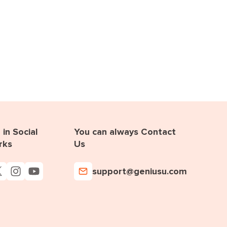
in Social
You can always Contact
rks
Us
support@geniusu.com