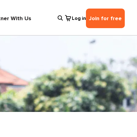
tner With Us
Join for free
Log in