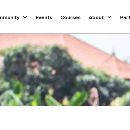
mmunity
Events
Courses
About
Par