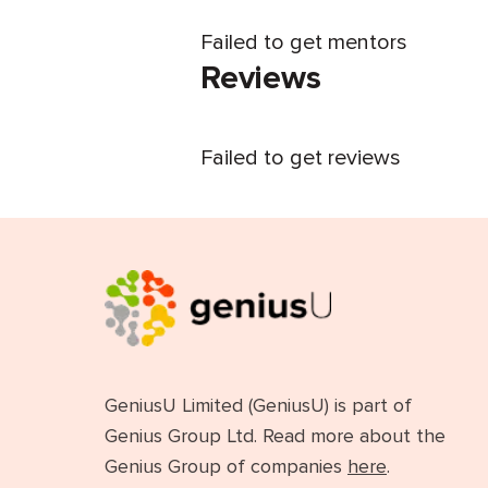
Failed to get mentors
Reviews
Failed to get reviews
GeniusU Limited (GeniusU) is part of
Genius Group Ltd. Read more about the
Genius Group of companies
here
.