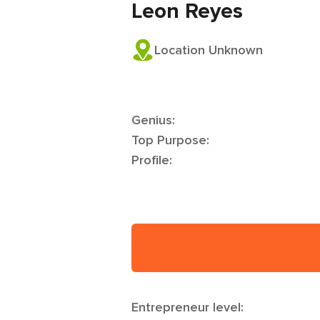
Leon Reyes
Location Unknown
Genius:
Top Purpose:
Profile:
Entrepreneur level: