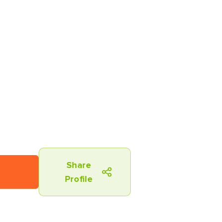
Share
Profile