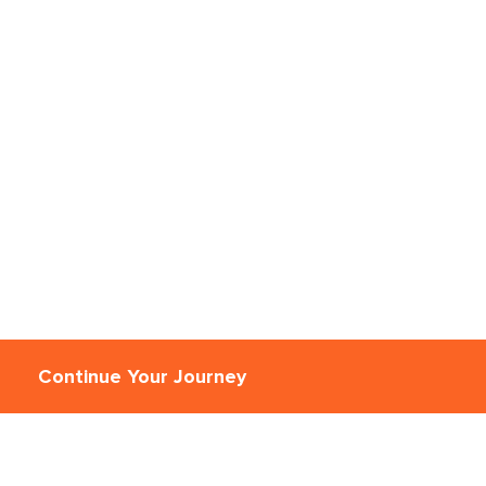
Continue Your Journey