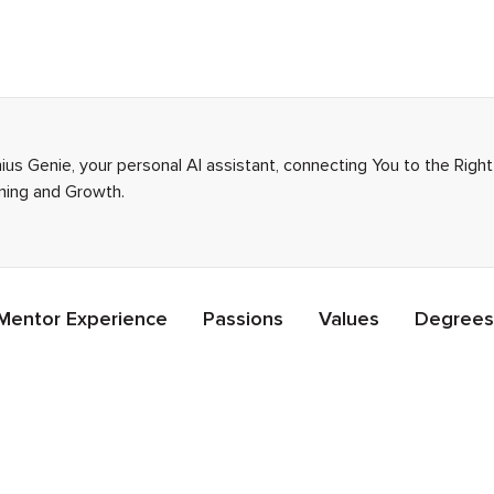
ius Genie, your personal AI assistant, connecting You to the Rig
rning and Growth.
Mentor Experience
Passions
Values
Degrees