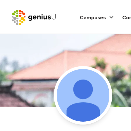
Campuses
Co