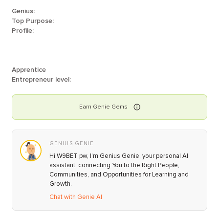
Genius:
Top Purpose:
Profile:
Apprentice
Entrepreneur level:
Earn
Genie
Gems
GENIUS GENIE
Hi W9BET pw, I’m Genius Genie, your personal AI
assistant, connecting You to the Right People,
Communities, and Opportunities for Learning and
Growth.
Chat with Genie AI