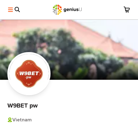
W9BET pw
Vietnam