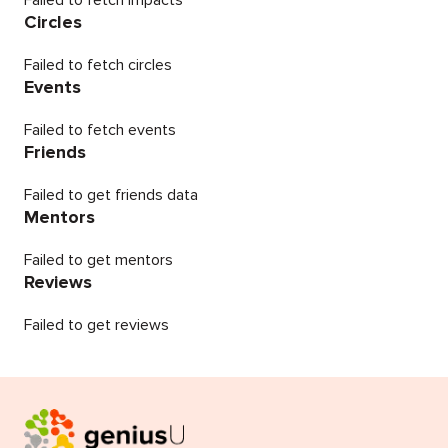
Failed to fetch impacts
Circles
Failed to fetch circles
Events
Failed to fetch events
Friends
Failed to get friends data
Mentors
Failed to get mentors
Reviews
Failed to get reviews