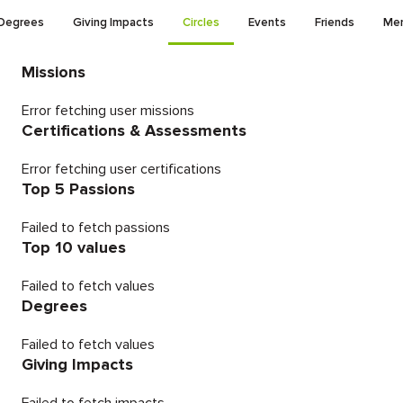
Degrees
Giving Impacts
Circles
Events
Friends
Men
Missions
Error fetching user missions
Certifications & Assessments
Error fetching user certifications
Top 5 Passions
Failed to fetch passions
Top 10 values
Failed to fetch values
Degrees
Failed to fetch values
Giving Impacts