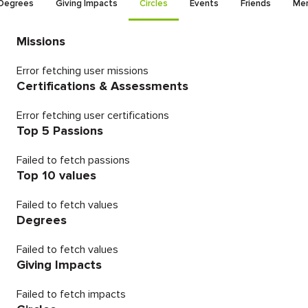
Degrees
Giving Impacts
Circles
Events
Friends
Men
Missions
Error fetching user missions
Certifications & Assessments
Error fetching user certifications
Top 5 Passions
Failed to fetch passions
Top 10 values
Failed to fetch values
Degrees
Failed to fetch values
Giving Impacts
Failed to fetch impacts