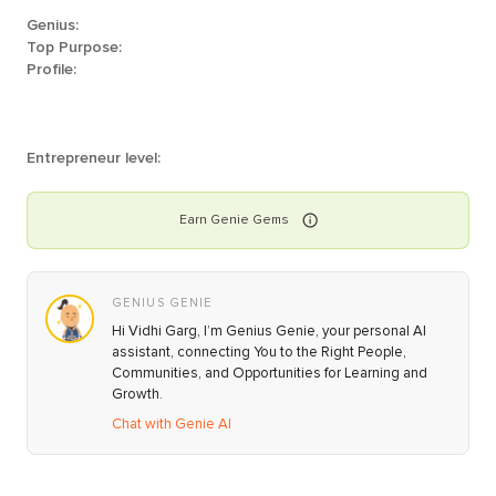
Genius:
Top Purpose:
Profile:
Entrepreneur level:
Earn
Genie
Gems
GENIUS GENIE
Hi Vidhi Garg, I’m Genius Genie, your personal AI
assistant, connecting You to the Right People,
Communities, and Opportunities for Learning and
Growth.
Chat with Genie AI