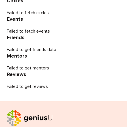
Circles
Failed to fetch circles
Events
Failed to fetch events
Friends
Failed to get friends data
Mentors
Failed to get mentors
Reviews
Failed to get reviews