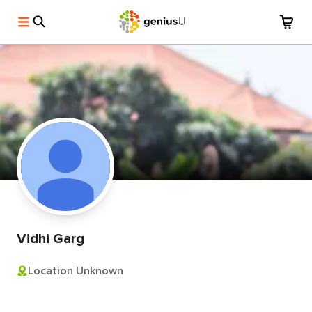
Vidhi Garg
Location Unknown