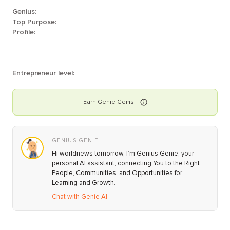
Genius:
Top Purpose:
Profile:
Entrepreneur level:
Earn
Genie
Gems
GENIUS GENIE
Hi worldnews tomorrow, I’m Genius Genie, your
personal AI assistant, connecting You to the Right
People, Communities, and Opportunities for
Learning and Growth.
Chat with Genie AI