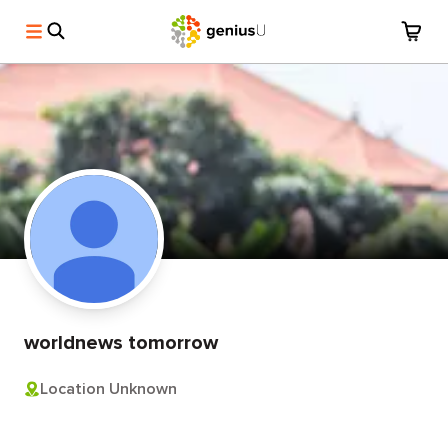
worldnews tomorrow
Location Unknown