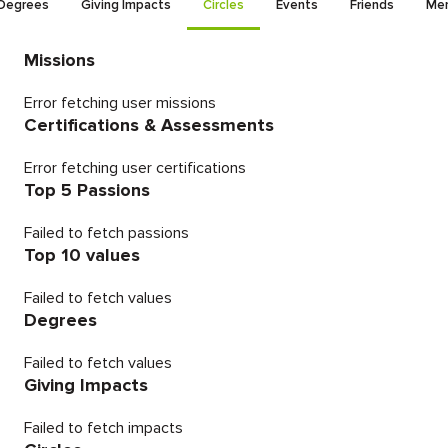
Degrees
Giving Impacts
Circles
Events
Friends
Men
Missions
Error fetching user missions
Certifications & Assessments
Error fetching user certifications
Top 5 Passions
Failed to fetch passions
Top 10 values
Failed to fetch values
Degrees
Failed to fetch values
Giving Impacts
Failed to fetch impacts