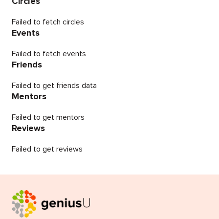
Circles
Failed to fetch circles
Events
Failed to fetch events
Friends
Failed to get friends data
Mentors
Failed to get mentors
Reviews
Failed to get reviews