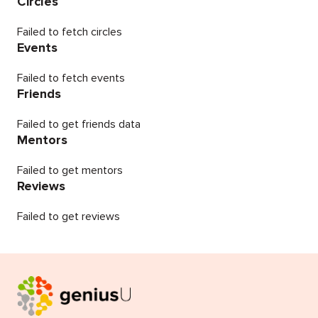
Circles
Failed to fetch circles
Events
Failed to fetch events
Friends
Failed to get friends data
Mentors
Failed to get mentors
Reviews
Failed to get reviews