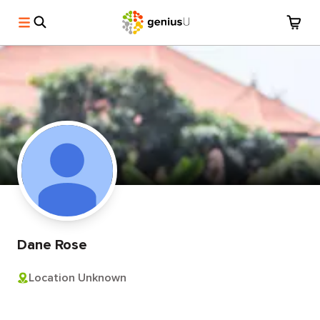
Dane Rose
Location Unknown