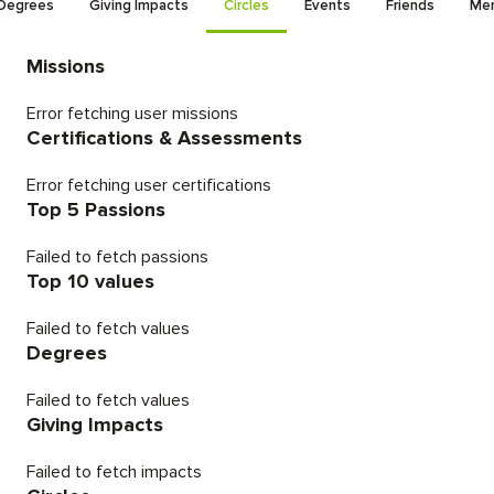
Degrees
Giving Impacts
Circles
Events
Friends
Men
Missions
Error fetching user missions
Certifications & Assessments
Error fetching user certifications
Top 5 Passions
Failed to fetch passions
Top 10 values
Failed to fetch values
Degrees
Failed to fetch values
Giving Impacts
Failed to fetch impacts