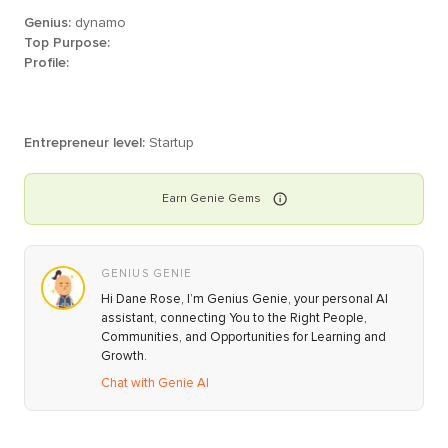
Genius:
dynamo
Top Purpose:
Profile:
Entrepreneur level:
Startup
Earn
Genie
Gems
GENIUS GENIE
Hi Dane Rose, I’m Genius Genie, your personal AI
assistant, connecting You to the Right People,
Communities, and Opportunities for Learning and
Growth.
Chat with Genie AI