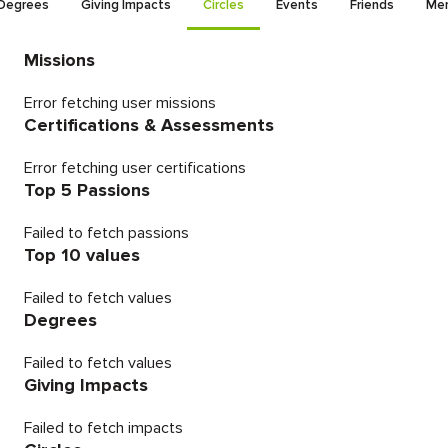
Degrees
Giving Impacts
Circles
Events
Friends
Men
Missions
Error fetching user missions
Certifications & Assessments
Error fetching user certifications
Top 5 Passions
Failed to fetch passions
Top 10 values
Failed to fetch values
Degrees
Failed to fetch values
Giving Impacts
Failed to fetch impacts