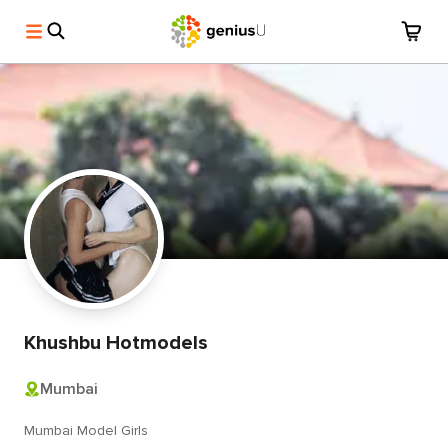
Khushbu Hotmodels
Mumbai
Mumbai Model Girls