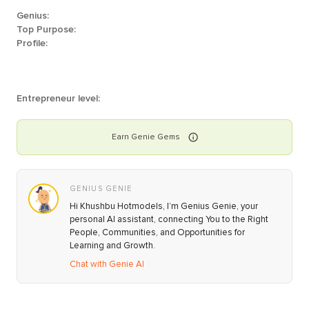
Genius:
Top Purpose:
Profile:
Entrepreneur level:
Earn
Genie
Gems
GENIUS GENIE
Hi Khushbu Hotmodels, I’m Genius Genie, your
personal AI assistant, connecting You to the Right
People, Communities, and Opportunities for
Learning and Growth.
Chat with Genie AI