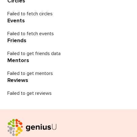
Circles
Failed to fetch circles
Events
Failed to fetch events
Friends
Failed to get friends data
Mentors
Failed to get mentors
Reviews
Failed to get reviews