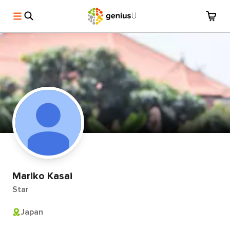
Mariko Kasai
Star
Japan