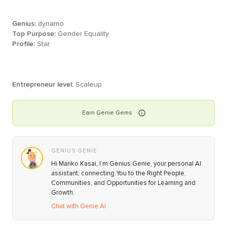
Genius:
dynamo
Top Purpose:
Gender Equality
Profile:
Star
Entrepreneur level:
Scaleup
Earn
Genie
Gems
GENIUS GENIE
Hi Mariko Kasai, I’m Genius Genie, your personal AI
assistant, connecting You to the Right People,
Communities, and Opportunities for Learning and
Growth.
Chat with Genie AI