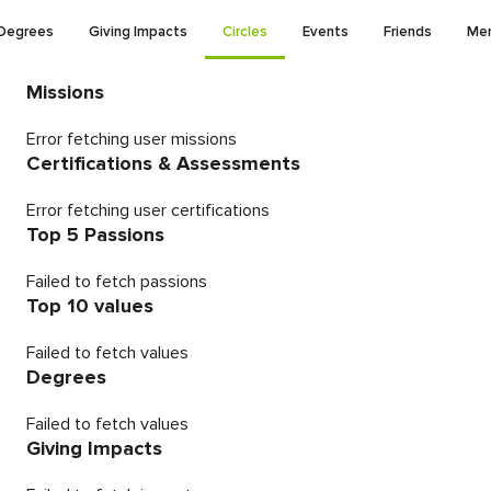
Degrees
Giving Impacts
Circles
Events
Friends
Men
Missions
Error fetching user missions
Certifications & Assessments
Error fetching user certifications
Top 5 Passions
Failed to fetch passions
Top 10 values
Failed to fetch values
Degrees
Failed to fetch values
Giving Impacts