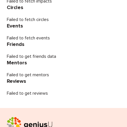
Failed to fetch impacts
Circles
Failed to fetch circles
Events
Failed to fetch events
Friends
Failed to get friends data
Mentors
Failed to get mentors
Reviews
Failed to get reviews