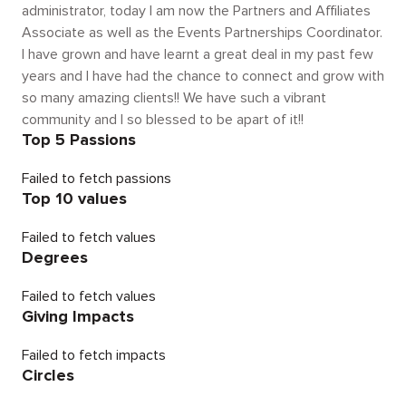
administrator, today I am now the Partners and Affiliates
Associate as well as the Events Partnerships Coordinator.
I have grown and have learnt a great deal in my past few
years and I have had the chance to connect and grow with
so many amazing clients!! We have such a vibrant
community and I so blessed to be apart of it!!
Top 5 Passions
Failed to fetch passions
Top 10 values
Failed to fetch values
Degrees
Failed to fetch values
Giving Impacts
Failed to fetch impacts
Circles