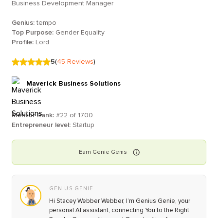
Business Development Manager
Genius:
tempo
Top Purpose:
Gender Equality
Profile:
Lord
5
(
45
Reviews
)
Maverick Business Solutions
Mentor Rank:
#
22
of
1700
Entrepreneur level:
Startup
Earn
Genie
Gems
GENIUS GENIE
Hi Stacey Webber Webber, I’m Genius Genie, your
personal AI assistant, connecting You to the Right