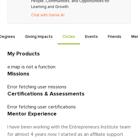
People, Communities, and Opportunities for
Learning and Growth.
Chat with Genie AI
Degrees
Giving Impacts
Circles
Events
Friends
Men
My Products
e.map is not a function
Missions
Error fetching user missions
Certifications & Assessments
Error fetching user certifications
Mentor Experience
I have been working with the Entrepreneurs Institute team
for almost 4 years now. I started as an affiliate support