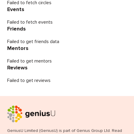
Failed to fetch circles
Events
Failed to fetch events
Friends
Failed to get friends data
Mentors
Failed to get mentors
Reviews
Failed to get reviews
GeniusU Limited (GeniusU) is part of Genius Group Ltd. Read