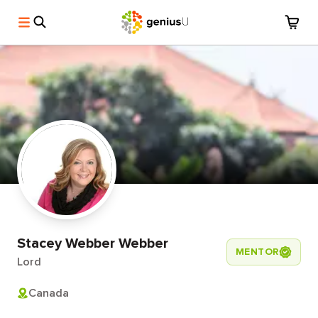
Stacey Webber Webber
MENTOR
Lord
Canada