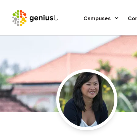
Campuses
Co