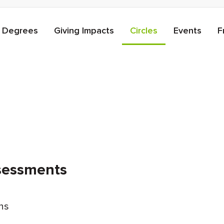
Degrees
Giving Impacts
Circles
Events
F
ssessments
ons