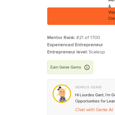
Mentor Rank:
#
21
of
1700
Experienced Entrepreneur
Entrepreneur level:
Scaleup
Earn
Genie
Gems
GENIUS GENIE
Hi Lourdes Gant, I’m G
Opportunities for Lea
Chat with Genie AI