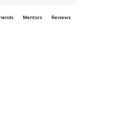
riends
Mentors
Reviews