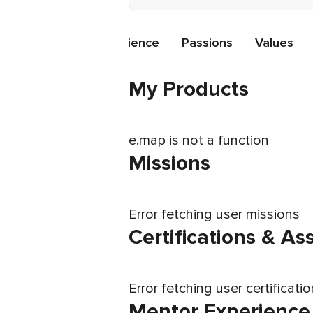
ations
Mentor Experience
Passions
Values
My Products
e.map is not a function
Missions
Error fetching user missions
Certifications & A
Error fetching user certificati
Mentor Experience