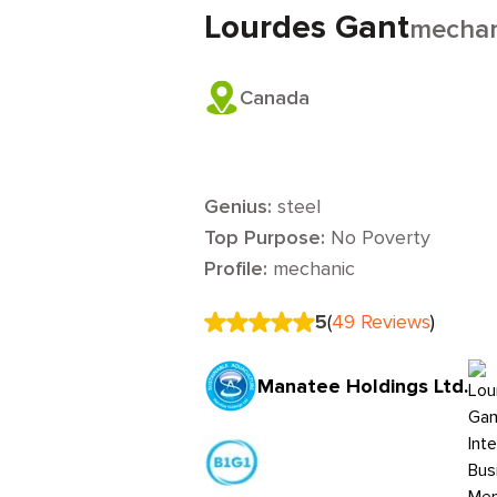
Lourdes Gant
mechan
Canada
Genius:
steel
Top Purpose:
No Poverty
Profile:
mechanic
5
(
49
Reviews
)
Manatee Holdings Ltd.