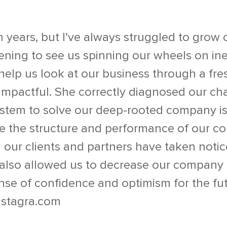
n years, but I’ve always struggled to grow 
ening to see us spinning our wheels on ineff
help us look at our business through a fres
 impactful. She correctly diagnosed our ch
system to solve our deep-rooted company is
ize the structure and performance of our
nd our clients and partners have taken notic
s also allowed us to decrease our company
se of confidence and optimism for the fut
stagra.com