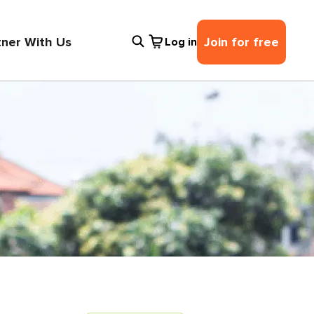
tner With Us
Join for free
Log in