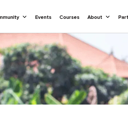
mmunity
Events
Courses
About
Par