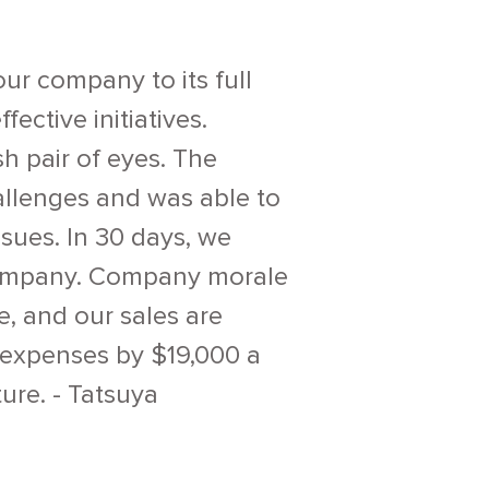
our company to its full
ective initiatives.
h pair of eyes. The
allenges and was able to
sues. In 30 days, we
 company. Company morale
e, and our sales are
 expenses by $19,000 a
ure. - Tatsuya