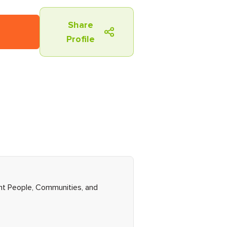
Share
Profile
ght People, Communities, and