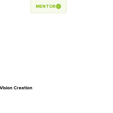
MENTOR
Vision Creation