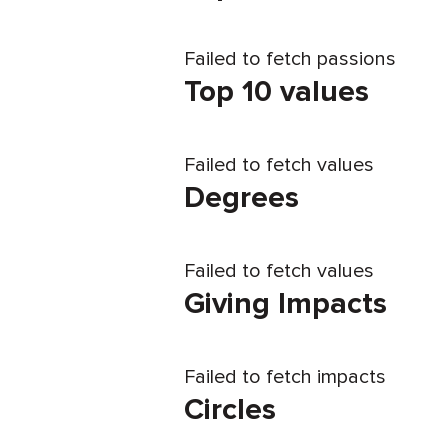
Failed to fetch passions
Top 10 values
Failed to fetch values
Degrees
Failed to fetch values
Giving Impacts
Failed to fetch impacts
Circles