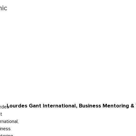
ic
Lourdes Gant International, Business Mentoring & 