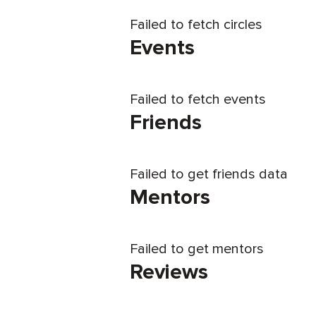
Failed to fetch circles
Events
Failed to fetch events
Friends
Failed to get friends data
Mentors
Failed to get mentors
Reviews