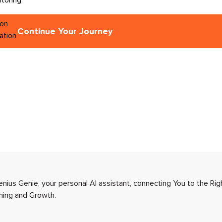
Continue Your Journey
enius Genie, your personal AI assistant, connecting You to the Ri
rning and Growth.