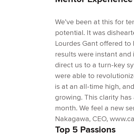
We’ve been at this for te
potential. It was disheart
Lourdes Gant offered to 
results were instant and
direct us to a turn-key 
were able to revolution
is at an all-time high, a
growing. This clarity ha
month. We feel a new sen
Nakagawa, CEO, www.ca
Top 5 Passions