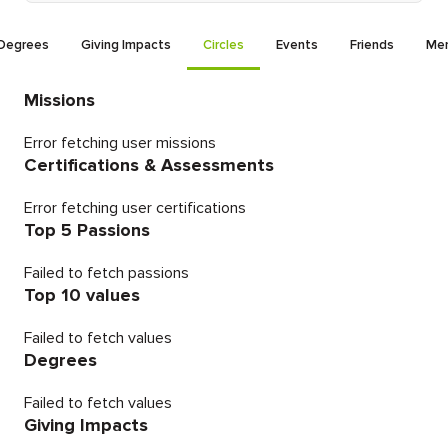
Degrees
Giving Impacts
Circles
Events
Friends
Men
Missions
Error fetching user missions
Certifications & Assessments
Error fetching user certifications
Top 5 Passions
Failed to fetch passions
Top 10 values
Failed to fetch values
Degrees
Failed to fetch values
Giving Impacts