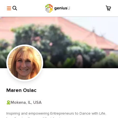
Maren Oslac
Mokena, IL, USA
Inspiring and empowering Entrepreneurs to Dance with Life,