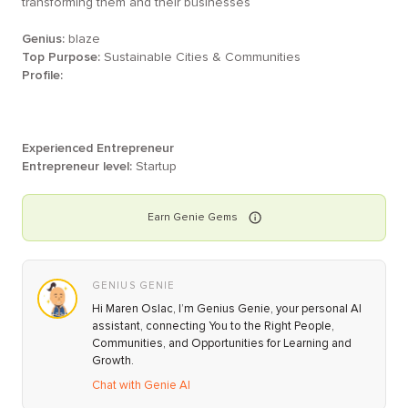
transforming them and their businesses
Genius:
blaze
Top Purpose:
Sustainable Cities & Communities
Profile:
Experienced Entrepreneur
Entrepreneur level:
Startup
Earn
Genie
Gems
GENIUS GENIE
Hi Maren Oslac, I’m Genius Genie, your personal AI
assistant, connecting You to the Right People,
Communities, and Opportunities for Learning and
Growth.
Chat with Genie AI