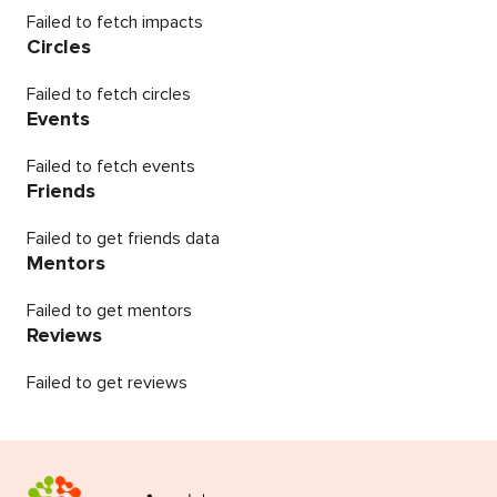
Failed to fetch impacts
Circles
Failed to fetch circles
Events
Failed to fetch events
Friends
Failed to get friends data
Mentors
Failed to get mentors
Reviews
Failed to get reviews