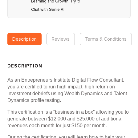
Learning and Growth. Try it!
Chat with Genie AI
Description
Reviews
Terms & Conditions
DESCRIPTION
As an Entrepreneurs Institute Digital Flow Consultant,
you are certified to run high impact, high return on
investment debriefs using Wealth Dynamics and Talent
Dynamics profile testing.
This certification is a “business in a box” allowing you to
generate between $12,000 and $25,000 of additional
revenues each month for just $150 per month.
During the certification, you will learn how to help your