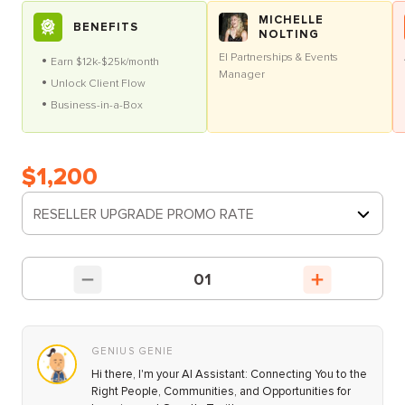
MICHELLE
BENEFITS
NOLTING
EI Partnerships & Events
Earn $12k-$25k/month
Manager
Unlock Client Flow
Business-in-a-Box
$1,200
RESELLER UPGRADE PROMO RATE
01
GENIUS GENIE
Hi there, I'm your AI Assistant: Connecting You to the
Right People, Communities, and Opportunities for