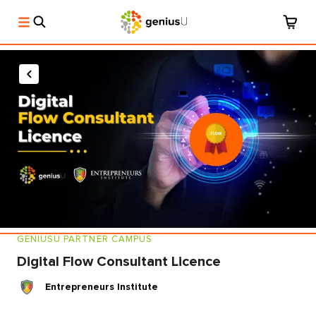
GENIUSU PARTNER CAMPUS
Digital Flow Consultant Licence
Entrepreneurs Institute