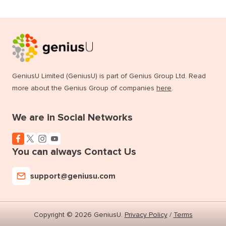
GeniusU Limited (GeniusU) is part of Genius Group Ltd. Read
more about the Genius Group of companies
here
.
We are in Social Networks
You can always Contact Us
support@geniusu.com
Copyright © 2026 GeniusU.
Privacy Policy
/
Terms