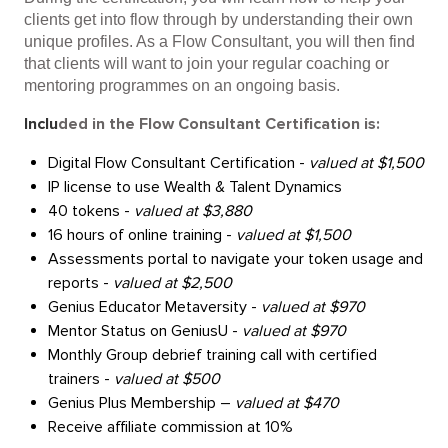
clients get into flow through by understanding their own
unique profiles. As a Flow Consultant, you will then find
that clients will want to join your regular coaching or
mentoring programmes on an ongoing basis.
Inclu
ded in the Flow Consultant Certification is:
Digital Flow Consultant Certification - 
valued at $1,500
IP license to use Wealth & Talent Dynamics 
40 tokens - 
valued at $3,880
16 hours of online training - 
valued at $1,500
Assessments portal to navigate your token usage and 
reports - 
valued at $2,500
Genius Educator Metaversity - 
valued at $970
Mentor Status on GeniusU - 
valued at $970
Monthly Group debrief training call with certified 
trainers - 
valued at $500 
Genius Plus Membership – 
valued at $470
Receive affiliate commission at 10%