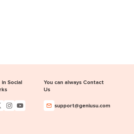
in Social
You can always Contact
rks
Us
support@geniusu.com