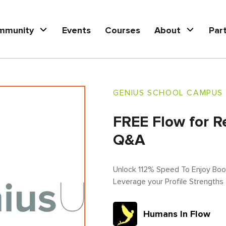
mmunity
Events
Courses
About
Par
GENIUS SCHOOL CAMPUS
FREE Flow for R
Q&A
Unlock 112% Speed To Enjoy Book
Leverage your Profile Strengths
Humans In Flow