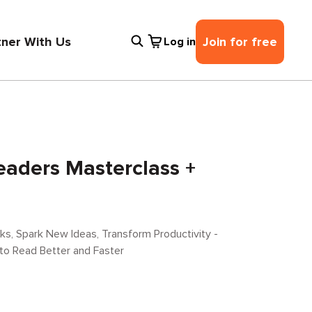
tner With Us
Join for free
Log in
eaders Masterclass +
s, Spark New Ideas, Transform Productivity -
 to Read Better and Faster