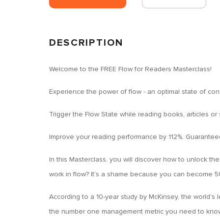
DESCRIPTION
Welcome to the FREE Flow for Readers Masterclass!
Experience the power of flow - an optimal state of co
Trigger the Flow State while reading books, articles or
Improve your reading performance by 112%. Guarantee
In this Masterclass, you will discover how to unlock the
work in flow? It's a shame because you can become 50
According to a 10-year study by McKinsey, the world's
the number one management metric you need to know 