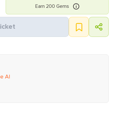
Earn
200
Gems
icket
ie AI