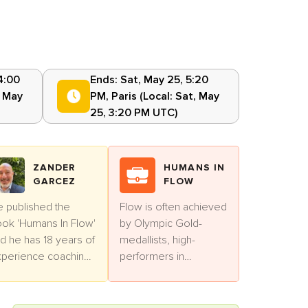
4:00
Ends:
Sat, May 25, 5:20
, May
PM
,
Paris
(Local:
Sat, May
25, 3:20 PM UTC
)
ZANDER
HUMANS IN
GARCEZ
FLOW
 published the
Flow is often achieved
ok 'Humans In Flow'
by Olympic Gold-
d he has 18 years of
medallists, high-
perience coaching
performers in
ofessionals.
business and artists.