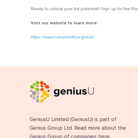
Ready to unlock your full potential? Sign up for the F
Visit our website to learn more:
https://www.humansinflow.global/
GeniusU Limited (GeniusU) is part of
Genius Group Ltd. Read more about the
Genius Group of companies
here
.