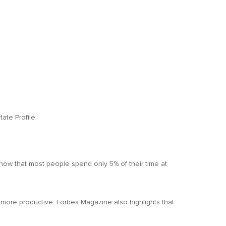
ate Profile.
ou know that most people spend only 5% of their time at
more productive. Forbes Magazine also highlights that