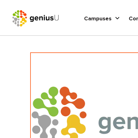
Campuses
Co