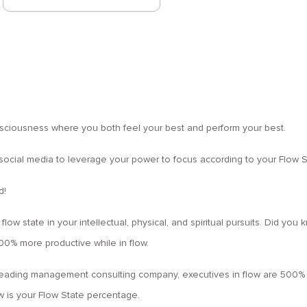
nsciousness where you both feel your best and perform your best.
 social media to leverage your power to focus according to your Flow St
d!
 flow state in your intellectual, physical, and spiritual pursuits. Did y
0% more productive while in flow.
 leading management consulting company, executives in flow are 500% 
is your Flow State percentage.