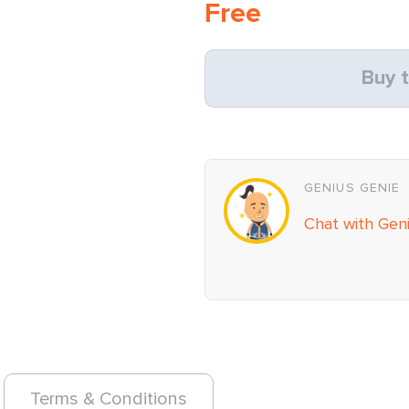
Free
Buy t
GENIUS GENIE
Chat with Gen
Terms & Conditions