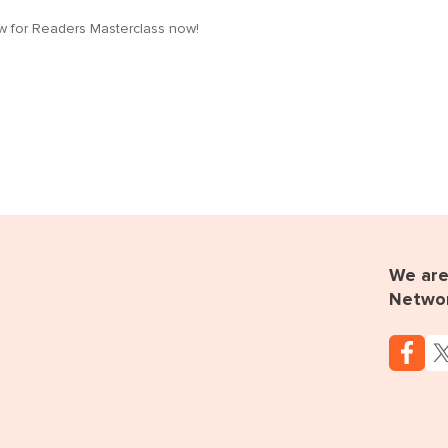
low for Readers Masterclass now!
We are 
Netwo