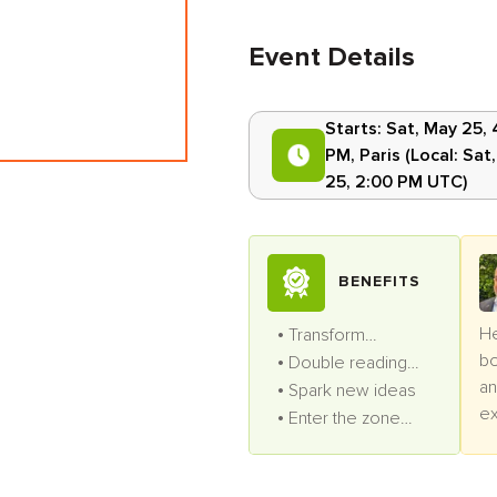
Event Details
Starts:
Sat, May 25, 
PM
,
Paris
(Local:
Sat
25, 2:00 PM UTC
)
BENEFITS
He
Transform
bo
productivity
Double reading
an
speed
Spark new ideas
ex
Enter the zone
pr
often