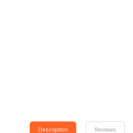
Description
Reviews