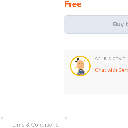
Free
Buy t
GENIUS GENIE
Chat with Gen
Terms & Conditions