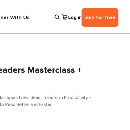
tner With Us
Join for free
Log in
eaders Masterclass +
s, Spark New Ideas, Transform Productivity -
 to Read Better and Faster