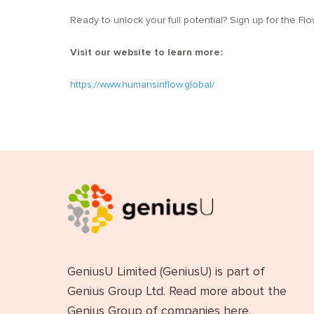
Ready to unlock your full potential? Sign up for the F
Visit our website to learn more:
https://www.humansinflow.global/
GeniusU Limited (GeniusU) is part of
Genius Group Ltd. Read more about the
Genius Group of companies
here
.