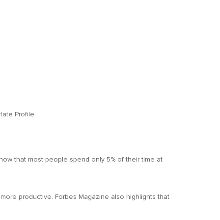
ate Profile.
ou know that most people spend only 5% of their time at
more productive. Forbes Magazine also highlights that