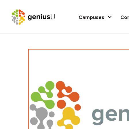
Campuses
Co