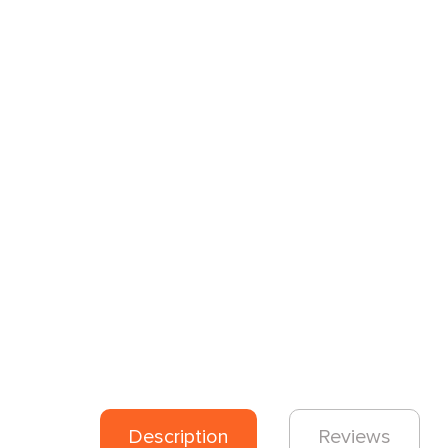
Description
Reviews