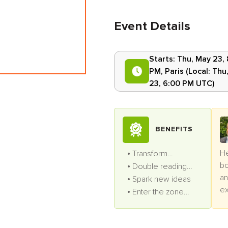
Event Details
Starts:
Thu, May 23,
PM
,
Paris
(Local:
Thu
23, 6:00 PM UTC
)
BENEFITS
He
Transform
bo
productivity
Double reading
an
speed
Spark new ideas
ex
Enter the zone
pr
often