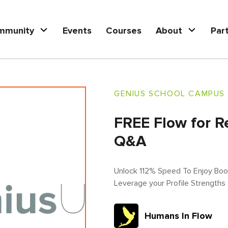
mmunity
Events
Courses
About
Par
GENIUS SCHOOL CAMPUS
FREE Flow for R
Q&A
Unlock 112% Speed To Enjoy Book
Leverage your Profile Strengths
Humans In Flow