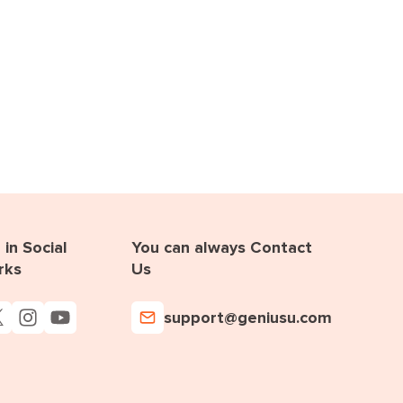
in Social
You can always Contact
rks
Us
support@geniusu.com