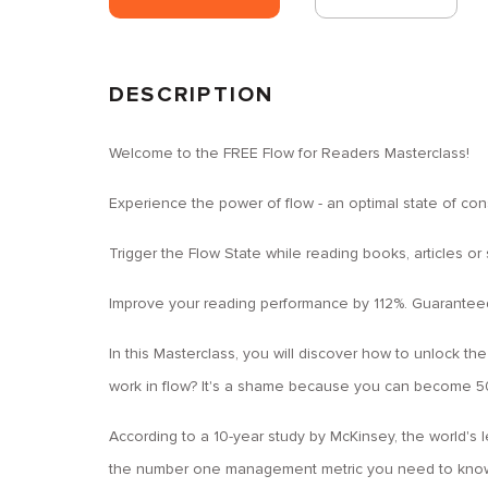
DESCRIPTION
Welcome to the FREE Flow for Readers Masterclass!
Experience the power of flow - an optimal state of co
Trigger the Flow State while reading books, articles or
Improve your reading performance by 112%. Guarantee
In this Masterclass, you will discover how to unlock the
work in flow? It's a shame because you can become 50
According to a 10-year study by McKinsey, the world's
the number one management metric you need to know 