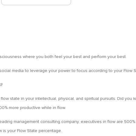
nsciousness where you both feel your best and perform your best.
 social media to leverage your power to focus according to your Flow St
d!
 flow state in your intellectual, physical, and spiritual pursuits. Did y
0% more productive while in flow.
 leading management consulting company, executives in flow are 500% 
is your Flow State percentage.