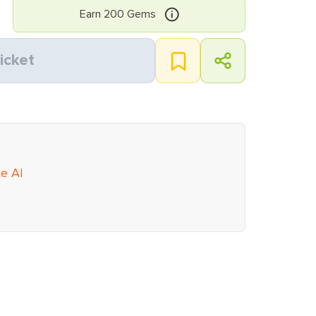
Earn
200
Gems
icket
ie AI