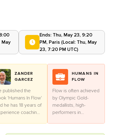
 8:00
Ends:
Thu, May 23, 9:20
, May
PM
,
Paris
(Local:
Thu, May
23, 7:20 PM UTC
)
ZANDER
HUMANS IN
GARCEZ
FLOW
 published the
Flow is often achieved
ok 'Humans In Flow'
by Olympic Gold-
d he has 18 years of
medallists, high-
perience coaching
performers in
ofessionals.
business and artists.