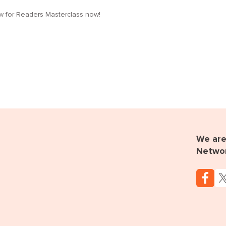
low for Readers Masterclass now!
We are 
Netwo